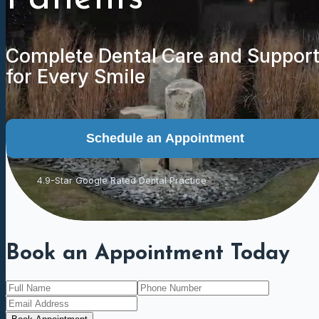
Complete Dental Care and Suppor
for Every Smile
Schedule an Appointment
4.9-Star Google Rated Dental Practice
Book an Appointment Today