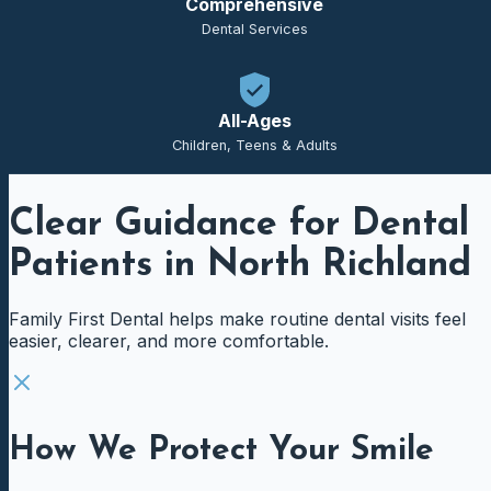
Comprehensive
Dental Services
All-Ages
Children, Teens & Adults
Clear Guidance for Dental
Patients in North Richland
Family First Dental helps make routine dental visits feel
easier, clearer, and more comfortable.
How We Protect Your Smile