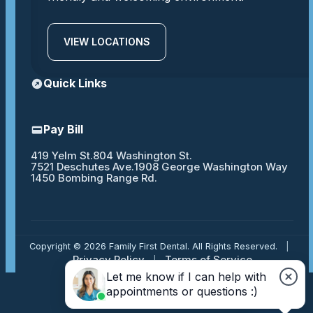
VIEW LOCATIONS
Quick Links
Pay Bill
419 Yelm St.
804 Washington St.
7521 Deschutes Ave.
1908 George Washington Way
1450 Bombing Range Rd.
Copyright © 2026 Family First Dental. All Rights Reserved.
|
Privacy Policy
Terms of Service
|
Let me know if I can help with
appointments or questions :)