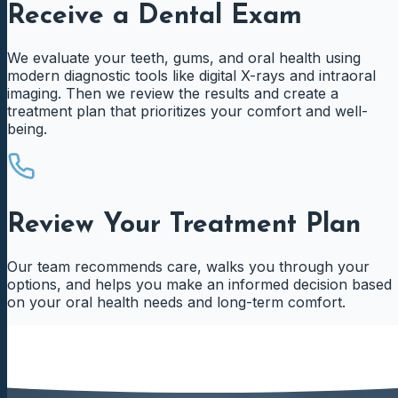
Receive a Dental Exam
We evaluate your teeth, gums, and oral health using
modern diagnostic tools like digital X-rays and intraoral
imaging. Then we review the results and create a
treatment plan that prioritizes your comfort and well-
being.
Review Your Treatment Plan
Our team recommends care, walks you through your
options, and helps you make an informed decision based
on your oral health needs and long-term comfort.