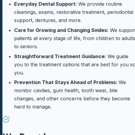
Everyday Dental Support:
We provide routine
cleanings, exams, restorative treatment, periodontal
support, dentures, and more.
Care for Growing and Changing Smiles:
We suppor
patients at every stage of life, from children to adult
to seniors.
Straightforward Treatment Guidance:
We guide
you to the treatment options that are best for you s
you.
Prevention That Stays Ahead of Problems:
We
monitor cavities, gum health, tooth wear, bite
changes, and other concerns before they become
hard to manage.