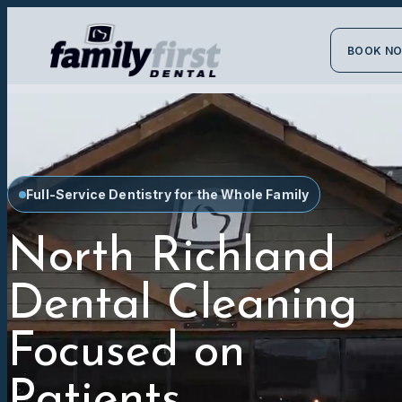
BOOK N
Full-Service Dentistry for the Whole Family
North Richland
Dental Cleaning
Focused on
Patients