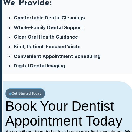
We Provide:
Comfortable Dental Cleanings
Whole-Family Dental Support
Clear Oral Health Guidance
Kind, Patient-Focused Visits
Convenient Appointment Scheduling
Digital Dental Imaging
Get Started Today
Book Your Dentist
Appointment Today
Speak with our team today to schedule your first appointment. We