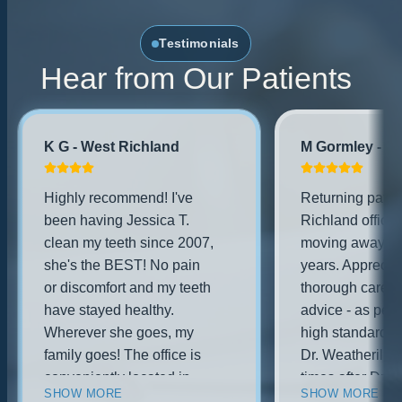
Testimonials
Hear from Our Patients
K G - West Richland
M Gormley - No
Highly recommend! I've
Returning patien
been having Jessica T.
Richland office 
clean my teeth since 2007,
moving away for
she's the BEST! No pain
years. Appreciat
or discomfort and my teeth
thorough care a
have stayed healthy.
advice - as per 
Wherever she goes, my
high standards.
family goes! The office is
Dr. Weatherill o
conveniently located in
times after Dr. 
SHOW MORE
SHOW MORE
west richland, brand new
practice was pu