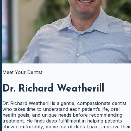
Meet Your Dentist
Dr. Richard Weatherill
Dr. Richard Weatherill is a gentle, compassionate dentist
who takes time to understand each patient’s life, oral
health goals, and unique needs before recommending
treatment. He finds deep fulfillment in helping patients
chew comfortably, move out of dental pain, improve their