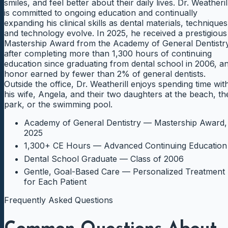
smiles, and feel better about their daily lives. Dr. Weatheril
is committed to ongoing education and continually
expanding his clinical skills as dental materials, techniques
and technology evolve. In 2025, he received a prestigious
Mastership Award from the Academy of General Dentistr
after completing more than 1,300 hours of continuing
education since graduating from dental school in 2006, a
honor earned by fewer than 2% of general dentists.
Outside the office, Dr. Weatherill enjoys spending time wit
his wife, Angela, and their two daughters at the beach, th
park, or the swimming pool.
Academy of General Dentistry — Mastership Award,
2025
1,300+ CE Hours — Advanced Continuing Education
Dental School Graduate — Class of 2006
Gentle, Goal-Based Care — Personalized Treatment
for Each Patient
Frequently Asked Questions