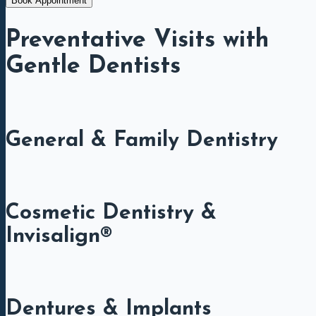
Book Appointment
Preventative Visits with
Gentle Dentists
General & Family Dentistry
Cosmetic Dentistry &
Invisalign®
Dentures & Implants