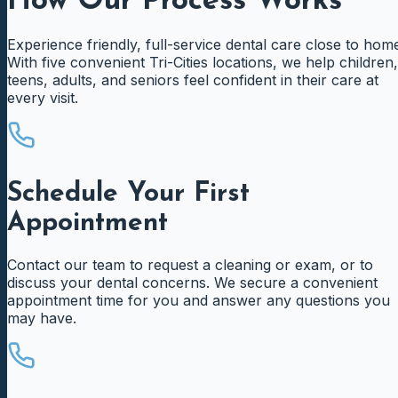
How Our Process Works
Experience friendly, full-service dental care close to hom
With five convenient Tri-Cities locations, we help children,
teens, adults, and seniors feel confident in their care at
every visit.
Schedule Your First
Appointment
Contact our team to request a cleaning or exam, or to
discuss your dental concerns. We secure a convenient
appointment time for you and answer any questions you
may have.