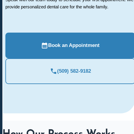
provide personalized dental care for the whole family.
Book an Appointment
(509) 582-9182