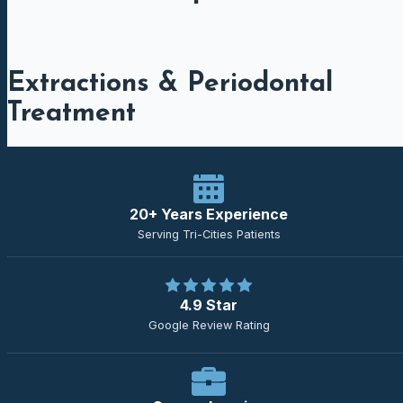
Extractions & Periodontal
Treatment
20+ Years Experience
Serving Tri-Cities Patients
4.9 Star
Google Review Rating