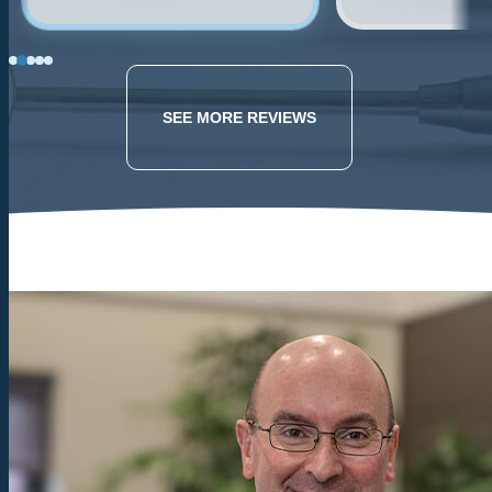
building w/ new
Dr. Weatherill i
technology, and the dentist
professional and
is friendly and
as I remembered
knowledgeable. Husband
be back!.
SEE MORE REVIEWS
had a tooth break recently,
they were able to get him
in right away and took
great care of him. The
most gentle extraction he's
ever had.