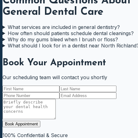
Common Questions About
General Dental Care
What services are included in general dentistry?
How often should patients schedule dental cleanings?
Why do my gums bleed when I brush or floss?
What should I look for in a dentist near North Richland
Book Your Appointment
Our scheduling team will contact you shortly
Book Appointment
100% Confidential & Secure