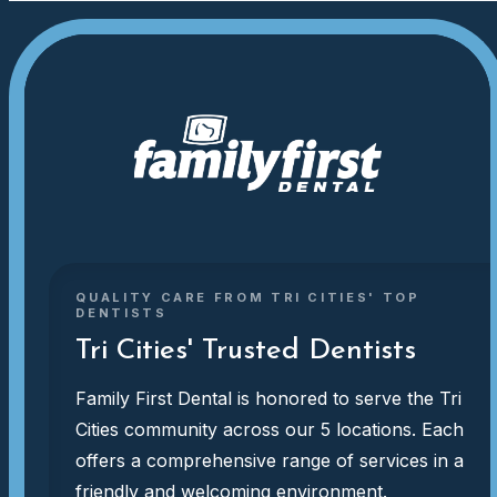
QUALITY CARE FROM TRI CITIES' TOP
DENTISTS
Tri Cities' Trusted Dentists
Family First Dental is honored to serve the Tri
Cities community across our 5 locations. Each
offers a comprehensive range of services in a
friendly and welcoming environment.