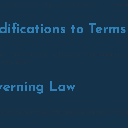
contain links to third-party websites. We are not responsibl
difications to Terms
ight to modify these Terms at any time. Your continued use
he new Terms.
verning Law
governed by the laws of the state where the law firm operat