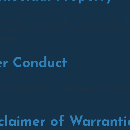
is Website, including text, graphics, logos, and images, is th
yright and other intellectual property laws. You may not re
permission.
er Conduct
 use the Website for any unlawful purpose or in a way that 
sclaimer of Warranti