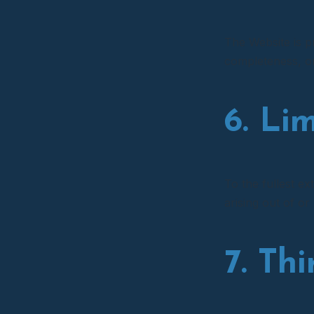
The Website is p
completeness, or 
6. Lim
To the fullest ex
arising out of or
7. Th