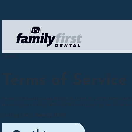
Terms
Terms of Service
Terms of Service Last Updated: June 71, 2026 Welcome to 
accessing or using callfamilyfirst.com, you agree to be bo
Last updated:
June 17, 2026