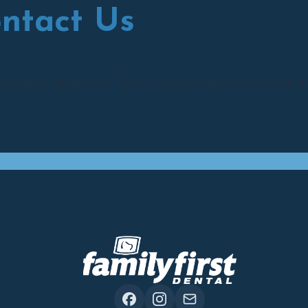
ontact Us
questions about these Terms, please contact us through th