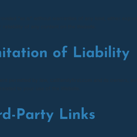
rovided “as is” without warranties of any kind, either expr
reliability of any content on the Website.
itation of Liability
tent permitted by law, callfamilyfirst.com and its owners, em
 related to your use of the Website.
ird-Party Links