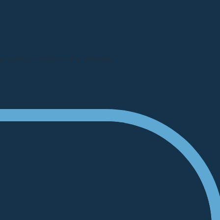
e contact form on the Website.