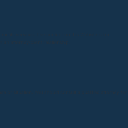
and its services. The content on this Website is for
 an attorney-client relationship.
se or situation. You should consult a qualified attorney for