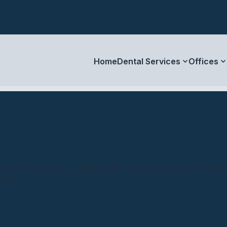
Home
Dental Services
Offices
callfamilyfirst.com (“Website”). Please read these Terms o
und...