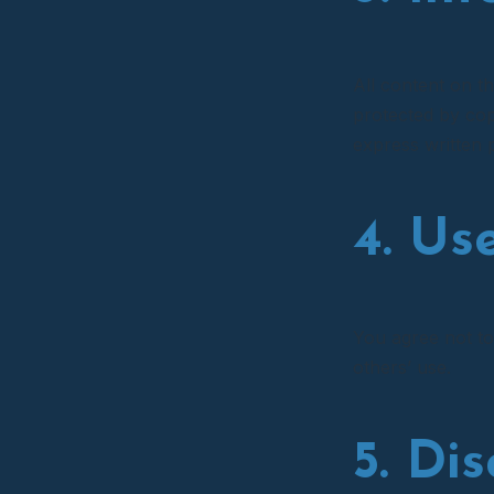
All content on th
protected by cop
express written 
4. Us
You agree not to
others’ use.
5. Di