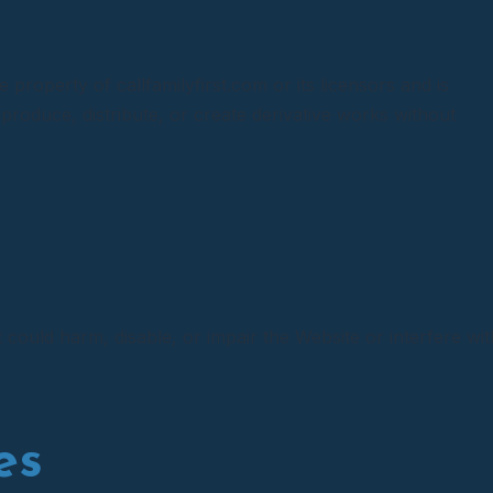
e property of callfamilyfirst.com or its licensors and is
produce, distribute, or create derivative works without
could harm, disable, or impair the Website or interfere wit
es