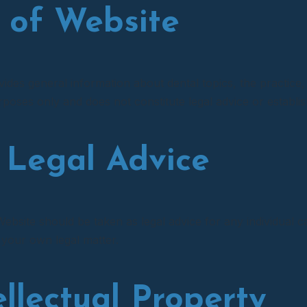
e of Website
des general information about dental topics, the practice, 
poses only and does not constitute legal advice or establish
 Legal Advice
ebsite should be taken as legal advice for any individual ca
 your own legal matter.
tellectual Property