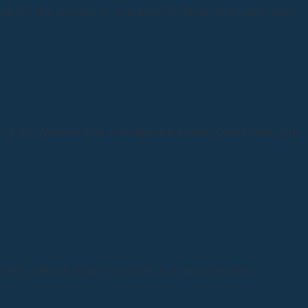
e for the content or practices of those third-party sites.
 of the Website after changes are posted constitutes your
es, without regard to conflict of law principles.