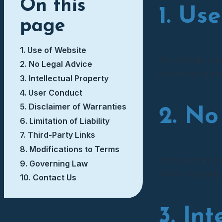
On this
1. Us
page
1. Use of Website
The Website provi
2. No Legal Advice
informational pur
3. Intellectual Property
4. User Conduct
5. Disclaimer of Warranties
2. No
6. Limitation of Liability
7. Third-Party Links
8. Modifications to Terms
Nothing on this W
9. Governing Law
advice regarding
10. Contact Us
3. In