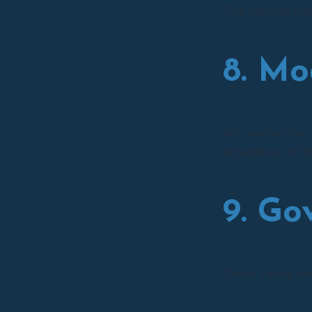
This Website may 
8. Mo
We reserve the r
acceptance of t
9. Go
These Terms are 