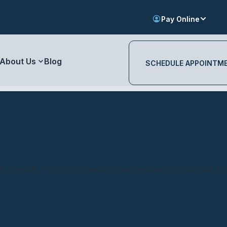
Pay Online
About Us
Blog
SCHEDULE APPOINTM
f Service (“Terms”) carefully before using this Website. B