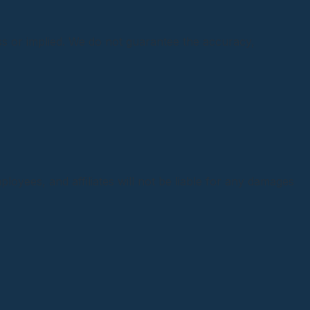
ess or implied. We do not guarantee the accuracy,
ployees, and affiliates will not be liable for any damages