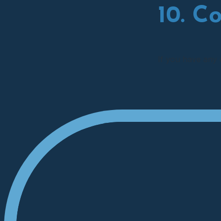
10. C
If you have any 