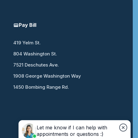
Pay Bill
419 Yelm St.
804 Washington St.
7521 Deschutes Ave.
1908 George Washington Way
1450 Bombing Range Rd.
Let me know if I can help with
appointments or questions :)