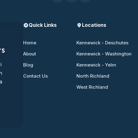
Quick Links
Locations
Home
Kennewick - Deschutes
ts
About
Kennewick - Washington
i
Blog
Kennewick - Yelm
h
Contact Us
North Richland
a
West Richland