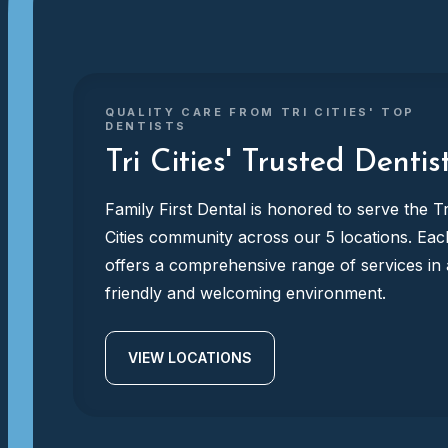
QUALITY CARE FROM TRI CITIES' TOP
DENTISTS
Tri Cities' Trusted Dentis
Family First Dental is honored to serve the Tr
Cities community across our 5 locations. Eac
offers a comprehensive range of services in 
friendly and welcoming environment.
VIEW LOCATIONS