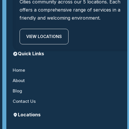
Cities community across our 5 locations. Each
offers a comprehensive range of services in a
friendly and welcoming environment.
VIEW LOCATIONS
Quick Links
Home
About
Blog
Contact Us
Locations