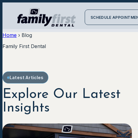
SCHEDULE APPOINTME
Home
›
Blog
Family First Dental
Latest Articles
Explore Our Latest
Insights