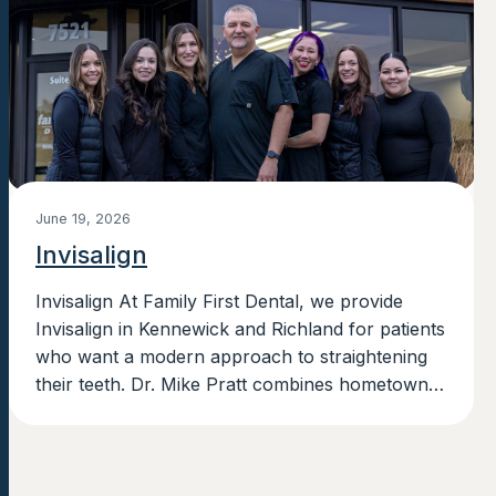
June 19, 2026
Invisalign
Invisalign At Family First Dental, we provide
Invisalign in Kennewick and Richland for patients
who want a modern approach to straightening
their teeth. Dr. Mike Pratt combines hometown
roots with advanced training in Invisalign,...