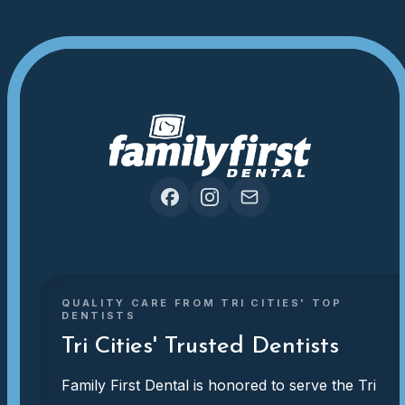
QUALITY CARE FROM TRI CITIES' TOP
DENTISTS
Tri Cities' Trusted Dentists
Family First Dental is honored to serve the Tri