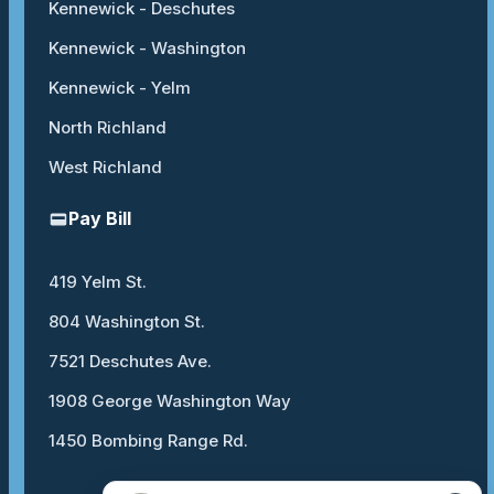
Kennewick - Deschutes
Kennewick - Washington
Kennewick - Yelm
North Richland
West Richland
Pay Bill
419 Yelm St.
804 Washington St.
7521 Deschutes Ave.
1908 George Washington Way
1450 Bombing Range Rd.