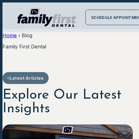
SCHEDULE APPOINTME
Home
›
Blog
Family First Dental
Latest Articles
Explore Our Latest
Insights