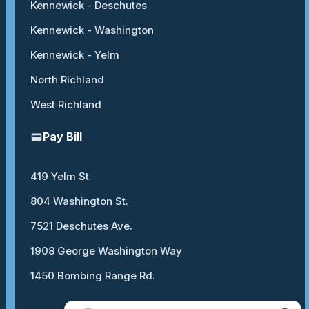
Kennewick - Deschutes
Kennewick - Washington
Kennewick - Yelm
North Richland
West Richland
Pay Bill
419 Yelm St.
804 Washington St.
7521 Deschutes Ave.
1908 George Washington Way
1450 Bombing Range Rd.