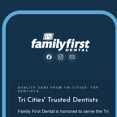
QUALITY CARE FROM TRI CITIES' TOP
DENTISTS
Tri Cities' Trusted Dentists
Family First Dental is honored to serve the Tri