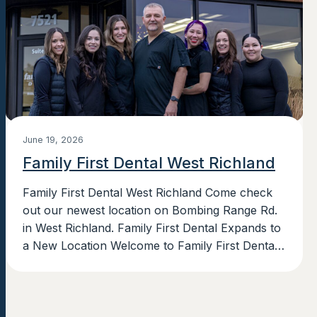
June 19, 2026
Family First Dental West Richland
Family First Dental West Richland Come check
out our newest location on Bombing Range Rd.
in West Richland. Family First Dental Expands to
a New Location Welcome to Family First Dental’s
newest location in...