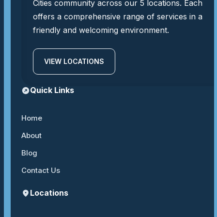
Cities community across our 5 locations. Each
offers a comprehensive range of services in a
friendly and welcoming environment.
VIEW LOCATIONS
Quick Links
Home
About
Blog
Contact Us
Locations