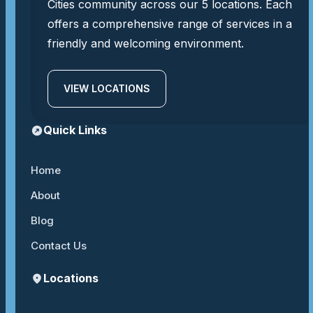
Cities community across our 5 locations. Each
offers a comprehensive range of services in a
friendly and welcoming environment.
VIEW LOCATIONS
Quick Links
Home
About
Blog
Contact Us
Locations