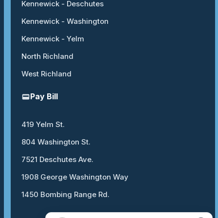
Kennewick - Deschutes
Kennewick - Washington
Kennewick - Yelm
North Richland
West Richland
Pay Bill
419 Yelm St.
804 Washington St.
7521 Deschutes Ave.
1908 George Washington Way
1450 Bombing Range Rd.