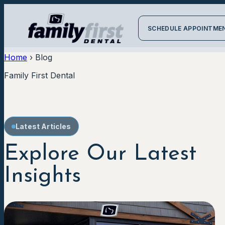
SCHEDULE APPOINTME
Home
›
Blog
Family First Dental
Latest Articles
Explore Our Latest
Insights