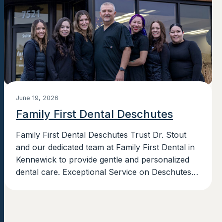
June 19, 2026
Family First Dental Deschutes
Family First Dental Deschutes Trust Dr. Stout
and our dedicated team at Family First Dental in
Kennewick to provide gentle and personalized
dental care. Exceptional Service on Deschutes
Ave. in Kennewick, WA Family First...