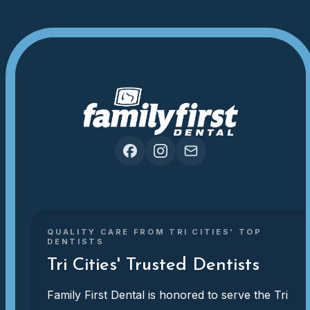
QUALITY CARE FROM TRI CITIES' TOP
DENTISTS
Tri Cities' Trusted Dentists
Family First Dental is honored to serve the Tri