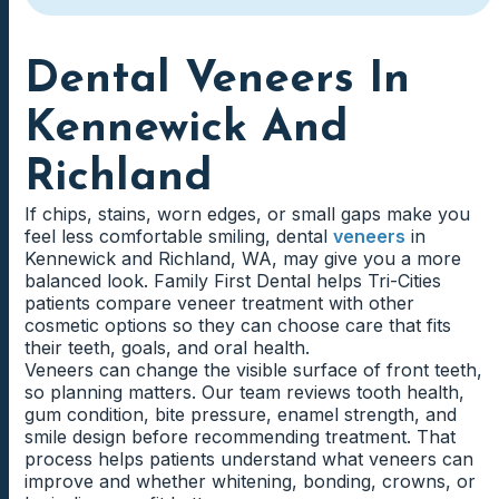
Dental Veneers In
Kennewick And
Richland
If chips, stains, worn edges, or small gaps make you
feel less comfortable smiling, dental
veneers
in
Kennewick and Richland, WA, may give you a more
balanced look. Family First Dental helps Tri-Cities
patients compare veneer treatment with other
cosmetic options so they can choose care that fits
their teeth, goals, and oral health.
Veneers can change the visible surface of front teeth,
so planning matters. Our team reviews tooth health,
gum condition, bite pressure, enamel strength, and
smile design before recommending treatment. That
process helps patients understand what veneers can
improve and whether whitening, bonding, crowns, or