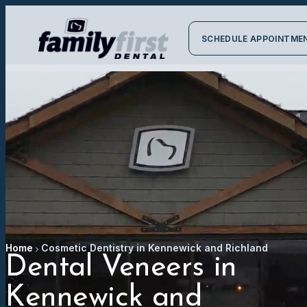
SCHEDULE APPOINTME
Home
Cosmetic Dentistry in Kennewick and Richland
Dental Veneers in
Kennewick and