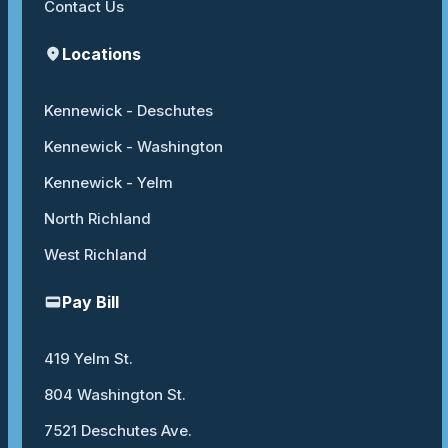
Contact Us
Locations
Kennewick - Deschutes
Kennewick - Washington
Kennewick - Yelm
North Richland
West Richland
Pay Bill
419 Yelm St.
804 Washington St.
7521 Deschutes Ave.