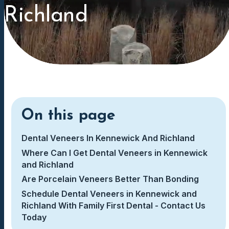
Richland
On this page
Dental Veneers In Kennewick And Richland
Where Can I Get Dental Veneers in Kennewick
and Richland
Are Porcelain Veneers Better Than Bonding
Schedule Dental Veneers in Kennewick and
Richland With Family First Dental - Contact Us
Today