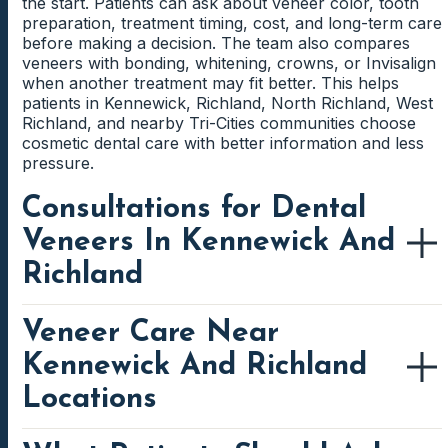
the start. Patients can ask about veneer color, tooth
preparation, treatment timing, cost, and long-term care
before making a decision. The team also compares
veneers with bonding, whitening, crowns, or Invisalign
when another treatment may fit better. This helps
patients in Kennewick, Richland, North Richland, West
Richland, and nearby Tri-Cities communities choose
cosmetic dental care with better information and less
pressure.
Consultations for Dental
Veneers In Kennewick And
Richland
Veneer Care Near
Patients near Southridge, Creekstone, Hansen Park,
Columbia Center, Columbia Point, Queensgate, George
Kennewick And Richland
Washington Way, and central Richland can contact
Family First Dental to discuss veneer options close to
Locations
home. Kennewick and Richland patients may choose a
clinic based on work, school, childcare, errands, or