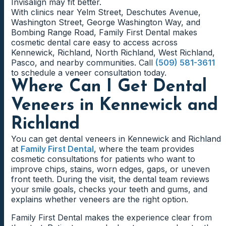
Invisalign may fit better.
With clinics near Yelm Street, Deschutes Avenue,
Washington Street, George Washington Way, and
Bombing Range Road, Family First Dental makes
cosmetic dental care easy to access across
Kennewick, Richland, North Richland, West Richland,
Pasco, and nearby communities. Call
(509) 581-3611
to schedule a veneer consultation today.
Where Can I Get Dental
Veneers in Kennewick and
Richland
You can get dental veneers in Kennewick and Richland
at
Family First Dental
, where the team provides
cosmetic consultations for patients who want to
improve chips, stains, worn edges, gaps, or uneven
front teeth. During the visit, the dental team reviews
your smile goals, checks your teeth and gums, and
explains whether veneers are the right option.
Family First Dental makes the experience clear from