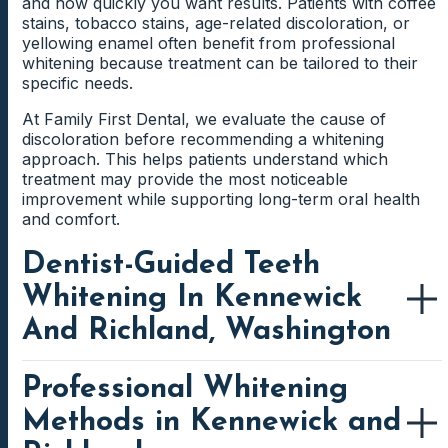
and how quickly you want results. Patients with coffee
stains, tobacco stains, age-related discoloration, or
yellowing enamel often benefit from professional
whitening because treatment can be tailored to their
specific needs.
At Family First Dental, we evaluate the cause of
discoloration before recommending a whitening
approach. This helps patients understand which
treatment may provide the most noticeable
improvement while supporting long-term oral health
and comfort.
Dentist-Guided Teeth
Whitening In Kennewick
And Richland, Washington
Professional Whitening
Dentist-guided teeth whitening in Kennewick and
Richland helps patients understand which whitening
Methods in Kennewick and
treatment is most appropriate for their smile. Before
treatment begins, the dental team can evaluate the