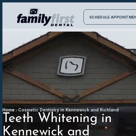
SCHEDULE APPOINTME
Home
Cosmetic Dentistry in Kennewick and Richland
Teeth Whitening in
Kennewick and