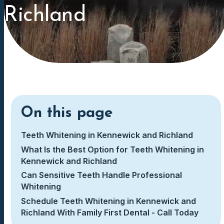
Richland
On this page
Teeth Whitening in Kennewick and Richland
What Is the Best Option for Teeth Whitening in
Kennewick and Richland
Can Sensitive Teeth Handle Professional
Whitening
Schedule Teeth Whitening in Kennewick and
Richland With Family First Dental - Call Today