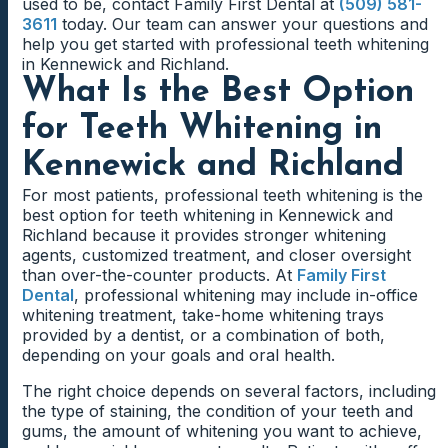
used to be, contact Family First Dental at
(509) 581-
3611
today. Our team can answer your questions and
help you get started with professional teeth whitening
in Kennewick and Richland.
What Is the Best Option
for Teeth Whitening in
Kennewick and Richland
For most patients, professional teeth whitening is the
best option for teeth whitening in Kennewick and
Richland because it provides stronger whitening
agents, customized treatment, and closer oversight
than over-the-counter products. At
Family First
Dental
, professional whitening may include in-office
whitening treatment, take-home whitening trays
provided by a dentist, or a combination of both,
depending on your goals and oral health.
The right choice depends on several factors, including
the type of staining, the condition of your teeth and
gums, the amount of whitening you want to achieve,