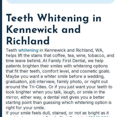
Teeth Whitening in
Kennewick and
Richland
Teeth
whitening
in Kennewick and Richland, WA,
helps lift the stains that coffee, tea, wine, tobacco, and
time leave behind. At Family First Dental, we help
patients brighten their smiles with whitening options
that fit their teeth, comfort level, and cosmetic goals.
Maybe you want a whiter smile before a wedding,
graduation, job interview, family photo, or night out
around the Tri-Cities. Or if you just want your teeth to
look brighter when you talk, laugh, or smile in the
mirror, either way, a dental visit gives you a better
starting point than guessing which whitening option is
right for your smile.
If your smile feels dull, stained, or not as bright as it