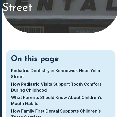
Street
On this page
Pediatric Dentistry in Kennewick Near Yelm
Street
How Pediatric Visits Support Tooth Comfort
During Childhood
What Parents Should Know About Children’s
Mouth Habits
How Family First Dental Supports Children’s
Tooth Comfort