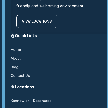
friendly and welcoming environment.
VIEW LOCATIONS
Quick Links
Home
About
Blog
Contact Us
Locations
Kennewick - Deschutes