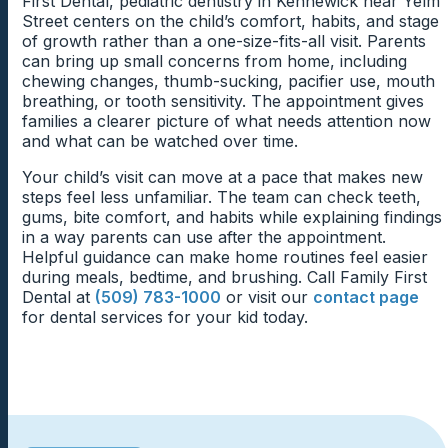
First Dental, pediatric dentistry in Kennewick near Yelm
gradual changes at home.
Grinding sounds, open-mouth sleeping, dry lips, or
Street centers on the child’s comfort, habits, and stage
New sounds, tools, and movements can feel easier
morning jaw soreness may reveal concerns that
of growth rather than a one-size-fits-all visit. Parents
What To Watch Between Visits
when children hear what is coming first. The team can
children do not mention during the day. Parents should
can bring up small concerns from home, including
describe each step in friendly, age-appropriate
Nail Biting And Tooth Edges
feel comfortable sharing these small details during the
chewing changes, thumb-sucking, pacifier use, mouth
language before beginning. Clear explanations help
Parents may need to watch chewing patterns,
visit. Sleep-related clues can give the team a better
breathing, or tooth sensitivity. The appointment gives
children feel included instead of surprised.
Nail biting can place repeated pressure on front teeth
brushing discomfort, loose teeth, grinding sounds, or
view of the child’s comfort.
families a clearer picture of what needs attention now
and tooth edges. The dentist can check for small
gum tenderness after the appointment. The dentist can
and what can be watched over time.
chips, worn areas, or gum irritation linked to the habit.
explain which changes are expected and which ones
Extra Time For Nervous Children
Understanding the dental signs helps parents respond
should be mentioned sooner. Specific guidance makes
Your child’s visit can move at a pace that makes new
with more useful support.
follow-up care easier at home.
steps feel less unfamiliar. The team can check teeth,
Some children need a slower start before they feel
gums, bite comfort, and habits while explaining findings
ready for an exam or cleaning. The team can give the
in a way parents can use after the appointment.
child time to settle, ask questions, or watch a step
Next Visit Timing For Children
Helpful guidance can make home routines feel easier
before participating. A patient pace can make dental
during meals, bedtime, and brushing. Call Family First
care feel safer.
Children’s dental needs can shift as teeth loosen, habits
Dental at
(509) 783-1000
or visit our
contact page
change, or adult teeth begin coming in. The team can
for dental services for your kid today.
recommend timing based on the child’s current
comfort and oral health. Planned visits help families
stay ahead of small changes.