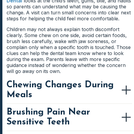
Dental
looks at the child’s teeth, gums, bite, and habits
so parents can understand what may be causing the
change. A visit can turn small concerns into clear next
steps for helping the child feel more comfortable.
Children may not always explain tooth discomfort
clearly. Some chew on one side, avoid certain foods,
brush less carefully, wake with jaw soreness, or
complain only when a specific tooth is touched. Those
clues can help the dental team know where to look
during the exam. Parents leave with more specific
guidance instead of wondering whether the concern
will go away on its own.
Chewing Changes During
Meals
Brushing Pain Near
A child may start chewing differently when one tooth
feels sore, a loose tooth is bothering them, or a new
Sensitive Teeth
tooth is coming in. Parents may notice slower eating,
avoiding crunchy foods, or using one side of the