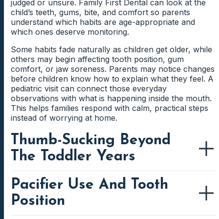
Tender Gums Around New Teeth
judged or unsure. Family First Dental can look at the
reason, but the pattern can still give useful
the discomfort occurs.
child’s teeth, gums, bite, and comfort so parents
A loose tooth can make biting into certain foods feel
information. Checking the bite, gums, and teeth helps
New teeth can make the surrounding gums feel
understand which habits are age-appropriate and
uncomfortable or awkward. Children may start eating
identify what needs attention.
sensitive while they come in. Food and plaque may also
which ones deserve monitoring.
more slowly or avoiding one area of the mouth.
Worn Edges On Baby Teeth
collect around partially erupted teeth more easily.
Parents can learn when the tooth looks normal and
Some habits fade naturally as children get older, while
Gentle cleaning guidance helps parents protect the
when care may be needed.
Grinding can create flattened edges on baby teeth over
others may begin affecting tooth position, gum
area without causing extra discomfort.
time. The dentist can check whether the wear looks
comfort, or jaw soreness. Parents may notice changes
mild, expected, or worth monitoring more closely.
before children know how to explain what they feel. A
Brushing Near A Wiggly Tooth
Parents gain a clearer idea of what the wear may
pediatric visit can connect those everyday
mean.
observations with what is happening inside the mouth.
Children may skip brushing near a wiggly tooth
This helps families respond with calm, practical steps
because the movement feels strange. Parents can help
instead of worrying at home.
keep the area clean with gentle brushing and
reassurance. This protects the gums while the tooth
Thumb-Sucking Beyond
continues loosening.
The Toddler Years
Pacifier Use And Tooth
Thumb-sucking can be comforting for young children,
but it may need closer attention when the habit
Position
continues as the mouth develops. The pressure from
repeated sucking can affect how front teeth meet, how