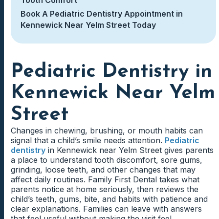
Book A Pediatric Dentistry Appointment in
Kennewick Near Yelm Street Today
Pediatric Dentistry in
Kennewick Near Yelm
Street
Changes in chewing, brushing, or mouth habits can
signal that a child’s smile needs attention.
Pediatric
dentistry
in Kennewick near Yelm Street gives parents
a place to understand tooth discomfort, sore gums,
grinding, loose teeth, and other changes that may
affect daily routines. Family First Dental takes what
parents notice at home seriously, then reviews the
child’s teeth, gums, bite, and habits with patience and
clear explanations. Families can leave with answers
that feel useful without making the visit feel