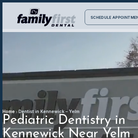
SCHEDULE APPOINTME
Home
Dentist in Kennewick – Yelm
Pediatric Dentistry in
Kennewick Near Yelm