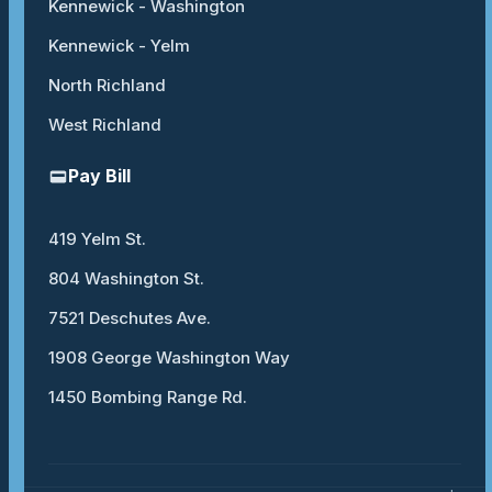
Kennewick - Washington
Kennewick - Yelm
North Richland
West Richland
Pay Bill
419 Yelm St.
804 Washington St.
7521 Deschutes Ave.
1908 George Washington Way
1450 Bombing Range Rd.