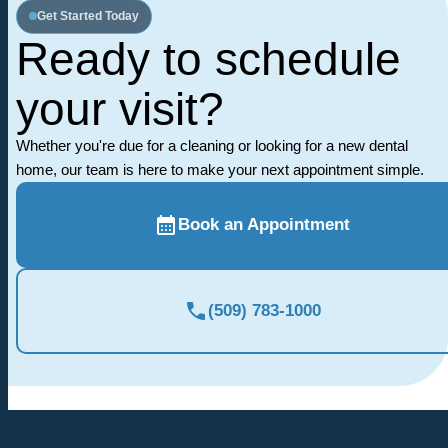
Get Started Today
Ready to schedule
your visit?
Whether you're due for a cleaning or looking for a new dental
home, our team is here to make your next appointment simple.
Book an Appointment
(509) 783-1000