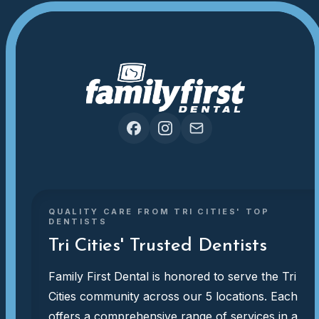
QUALITY CARE FROM TRI CITIES' TOP
DENTISTS
Tri Cities' Trusted Dentists
Family First Dental is honored to serve the Tri
Cities community across our 5 locations. Each
offers a comprehensive range of services in a