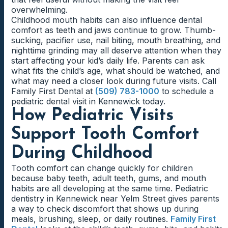
overwhelming.
Childhood mouth habits can also influence dental
comfort as teeth and jaws continue to grow. Thumb-
sucking, pacifier use, nail biting, mouth breathing, and
nighttime grinding may all deserve attention when they
start affecting your kid’s daily life. Parents can ask
what fits the child’s age, what should be watched, and
what may need a closer look during future visits. Call
Family First Dental at
(509) 783-1000
to schedule a
pediatric dental visit in Kennewick today.
How Pediatric Visits
Support Tooth Comfort
During Childhood
Tooth comfort can change quickly for children
because baby teeth, adult teeth, gums, and mouth
habits are all developing at the same time. Pediatric
dentistry in Kennewick near Yelm Street gives parents
a way to check discomfort that shows up during
meals, brushing, sleep, or daily routines.
Family First