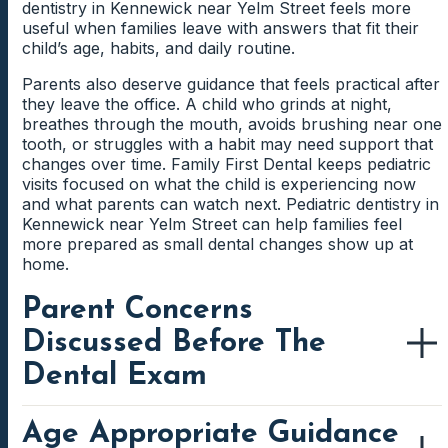
when working on thumb-sucking. Parents can use
dentistry in Kennewick near Yelm Street feels more
Weaning Support For Young Children
gum irritation appears.
reminders, praise, and small goals to make progress
useful when families leave with answers that fit their
Grinding sounds can be loud enough for parents to
feel manageable. A calm approach helps children feel
child’s age, habits, and daily routine.
notice at night. The dentist can check whether the
Pacifier weaning can feel easier when parents have a
supported while habits change.
habit is leaving visible wear on the teeth. This helps
simple plan. The team can suggest gradual steps that
Gum Irritation From Mouth Breathing
Parents also deserve guidance that feels practical after
families understand whether the pattern needs
fit the child’s age, routine, and comfort level.
they leave the office. A child who grinds at night,
continued monitoring.
Supportive changes can protect the smile without
Gums may become irritated when the mouth stays
breathes through the mouth, avoids brushing near one
creating unnecessary stress.
open for long periods. Children may not notice the
tooth, or struggles with a habit may need support that
dryness, but parents might see redness or sensitivity
changes over time. Family First Dental keeps pediatric
Morning Jaw Or Tooth Soreness
near the front teeth. A dental check can help identify
visits focused on what the child is experiencing now
whether mouth breathing is affecting comfort.
and what parents can watch next. Pediatric dentistry in
Morning soreness may point to clenching or grinding
Kennewick near Yelm Street can help families feel
while the child sleeps. Children may describe the
more prepared as small dental changes show up at
feeling as tired teeth, cheek discomfort, or pain while
home.
chewing breakfast. Sharing those details helps the
dentist connect symptoms with possible nighttime
Parent Concerns
habits.
Discussed Before The
Dental Exam
Age Appropriate Guidance
Parents often notice patterns before children know