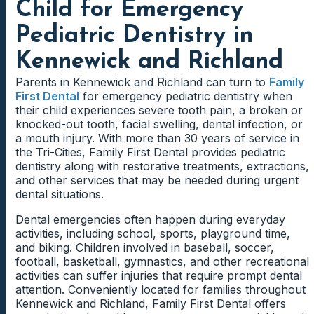
Child for Emergency
Pediatric Dentistry in
Kennewick and Richland
Parents in Kennewick and Richland can turn to
Family
First Dental
for emergency pediatric dentistry when
their child experiences severe tooth pain, a broken or
knocked-out tooth, facial swelling, dental infection, or
a mouth injury. With more than 30 years of service in
the Tri-Cities, Family First Dental provides pediatric
dentistry along with restorative treatments, extractions,
and other services that may be needed during urgent
dental situations.
Dental emergencies often happen during everyday
activities, including school, sports, playground time,
and biking. Children involved in baseball, soccer,
football, basketball, gymnastics, and other recreational
activities can suffer injuries that require prompt dental
attention. Conveniently located for families throughout
Kennewick and Richland, Family First Dental offers