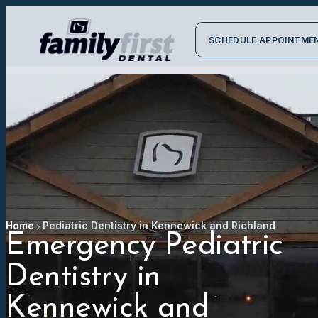
SCHEDULE APPOINTME
Home
Pediatric Dentistry in Kennewick and Richland
Emergency Pediatric
Dentistry in
Kennewick and