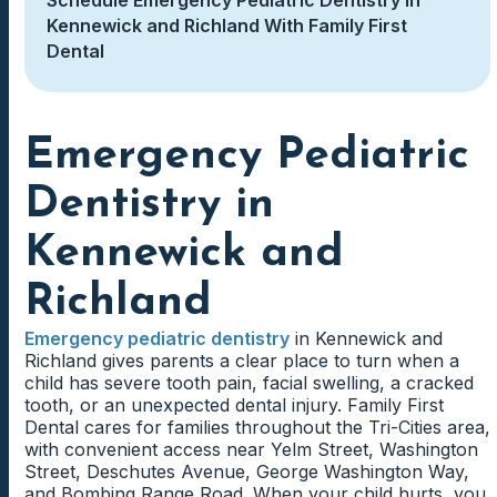
Kennewick and Richland With Family First
Dental
Emergency Pediatric
Dentistry in
Kennewick and
Richland
Emergency pediatric dentistry
in Kennewick and
Richland gives parents a clear place to turn when a
child has severe tooth pain, facial swelling, a cracked
tooth, or an unexpected dental injury. Family First
Dental cares for families throughout the Tri-Cities area,
with convenient access near Yelm Street, Washington
Street, Deschutes Avenue, George Washington Way,
and Bombing Range Road. When your child hurts, you