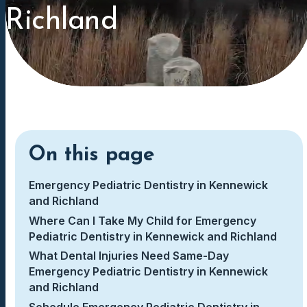
Richland
On this page
Emergency Pediatric Dentistry in Kennewick
and Richland
Where Can I Take My Child for Emergency
Pediatric Dentistry in Kennewick and Richland
What Dental Injuries Need Same-Day
Emergency Pediatric Dentistry in Kennewick
and Richland
Schedule Emergency Pediatric Dentistry in