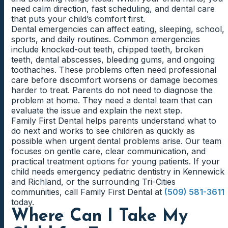
need calm direction, fast scheduling, and dental care
that puts your child’s comfort first.
Dental emergencies can affect eating, sleeping, school,
sports, and daily routines. Common emergencies
include knocked-out teeth, chipped teeth, broken
teeth, dental abscesses, bleeding gums, and ongoing
toothaches. These problems often need professional
care before discomfort worsens or damage becomes
harder to treat. Parents do not need to diagnose the
problem at home. They need a dental team that can
evaluate the issue and explain the next step.
Family First Dental helps parents understand what to
do next and works to see children as quickly as
possible when urgent dental problems arise. Our team
focuses on gentle care, clear communication, and
practical treatment options for young patients. If your
child needs emergency pediatric dentistry in Kennewick
and Richland, or the surrounding Tri-Cities
communities, call Family First Dental at
(509) 581-3611
today.
Where Can I Take My