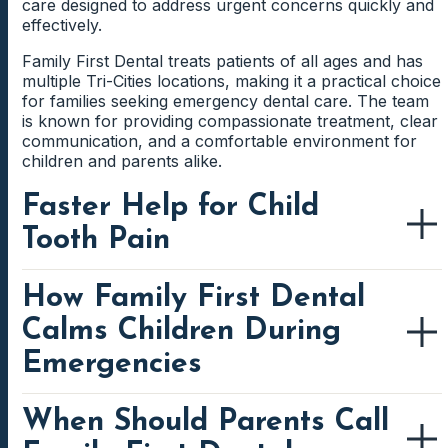
care designed to address urgent concerns quickly and
effectively.
Family First Dental treats patients of all ages and has
multiple Tri-Cities locations, making it a practical choice
for families seeking emergency dental care. The team
is known for providing compassionate treatment, clear
communication, and a comfortable environment for
children and parents alike.
Faster Help for Child
Tooth Pain
How Family First Dental
Tooth pain in children usually starts for a reason.
Cavities, cracked teeth, dental infections, damaged
Calms Children During
fillings, erupting teeth, and gum inflammation can all
cause pain. Some children describe throbbing pain,
Emergencies
while others avoid chewing or react strongly to cold
drinks. An urgent dental exam focuses on finding the
source of the pain. The dentist may check the tooth
When Should Parents Call
Children respond to dental emergencies differently
structure, surrounding gums, bite, and nearby teeth.
from adults. Some cry because they see blood or feel