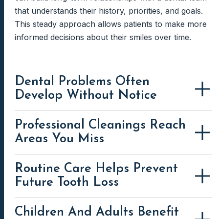
that understands their history, priorities, and goals.
This steady approach allows patients to make more
informed decisions about their smiles over time.
Dental Problems Often
Develop Without Notice
Professional Cleanings Reach
Areas You Miss
Routine Care Helps Prevent
Future Tooth Loss
Children And Adults Benefit