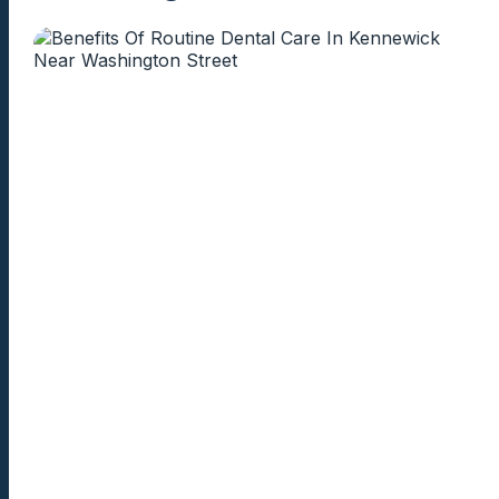
knowledgeable,
trustworthy dent