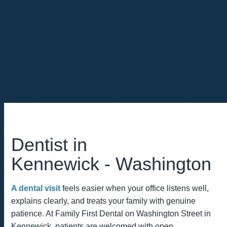
Dentist in
Kennewick ‑ Washington
A dental visit
feels easier when your office listens well,
explains clearly, and treats your family with genuine
patience. At Family First Dental on Washington Street in
Kennewick, patients are welcomed with open