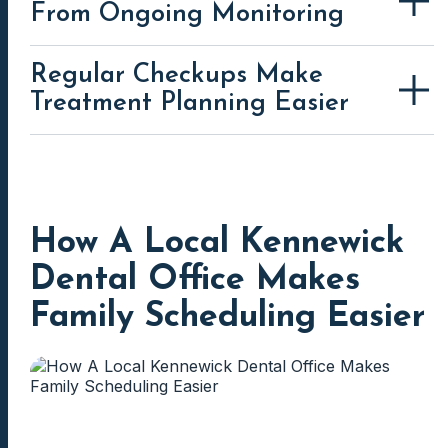
From Ongoing Monitoring
Regular Checkups Make
Treatment Planning Easier
How A Local Kennewick
Dental Office Makes
Family Scheduling Easier