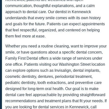
communication, thoughtful explanations, and a calm
approach to dental care. Our dentist in Kennewick
understands that every smile comes with its own history
and goals for the future. Patients can expect appointments
that feel respectful, organized, and centered on helping
them feel more at ease.
Whether you need a routine cleaning, want to improve your
smile, or have questions about a specific dental concern,
Family First Dental offers a wide range of services under
one office. Patients visiting our Washington Street location
can explore options such as Invisalign, dental implants,
cosmetic dentistry, dentures, periodontal treatment,
pediatric dentistry, tooth extractions, and preventive care
designed for long-term oral health. Our goal is to make
dental care feel approachable by providing straightforward
recommendations and treatment plans that fit your needs. If
you are looking for dental services in Kennewick, call