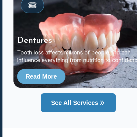
Dentures
Tooth loss affects millions of people and can
influence everything from nutrition to confidenc
Read More
See All Services