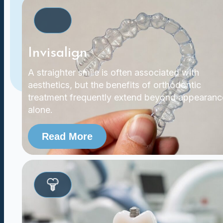
Invisalign
A straighter smile is often associated with
aesthetics, but the benefits of orthodontic
treatment frequently extend beyond appearanc
alone.
Read More