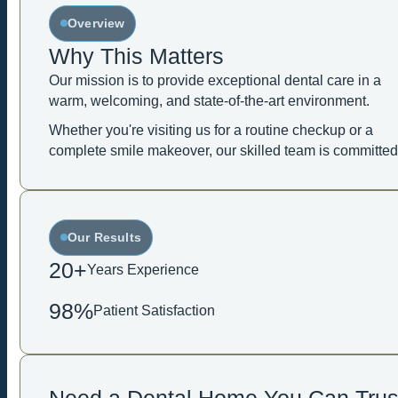
Overview
Why This Matters
Our mission is to provide exceptional dental care in a
warm, welcoming, and state-of-the-art environment.
Whether you're visiting us for a routine checkup or a
complete smile makeover, our skilled team is committed
Our Results
20+
Years Experience
98%
Patient Satisfaction
Need a Dental Home You Can Trus