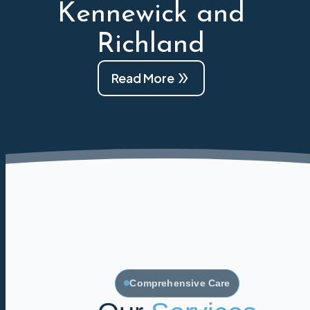
Kennewick and
Richland
Read More
Comprehensive Care