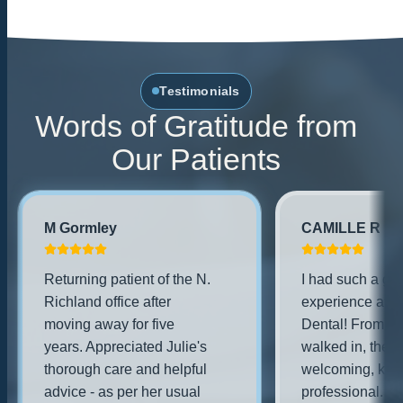
Testimonials
Words of Gratitude from
Our Patients
M Gormley
CAMILLE R
Returning patient of the N.
I had such a gre
Richland office after
experience at Fa
moving away for five
Dental! From th
years. Appreciated Julie's
walked in, the s
thorough care and helpful
welcoming, kind
advice - as per her usual
professional. Th