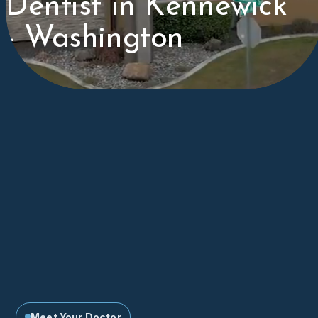
Dentist in Kennewick
- Washington
Meet Your Doctor