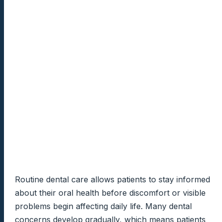
Routine dental care allows patients to stay informed
about their oral health before discomfort or visible
problems begin affecting daily life. Many dental
concerns develop gradually, which means patients