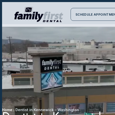
SCHEDULE APPOINTME
Home
Dentist in Kennewick – Washington