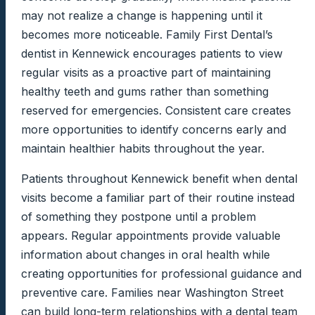
may not realize a change is happening until it
becomes more noticeable. Family First Dental’s
dentist in Kennewick encourages patients to view
regular visits as a proactive part of maintaining
healthy teeth and gums rather than something
reserved for emergencies. Consistent care creates
more opportunities to identify concerns early and
maintain healthier habits throughout the year.
Patients throughout Kennewick benefit when dental
visits become a familiar part of their routine instead
of something they postpone until a problem
appears. Regular appointments provide valuable
information about changes in oral health while
creating opportunities for professional guidance and
preventive care. Families near Washington Street
can build long-term relationships with a dental team