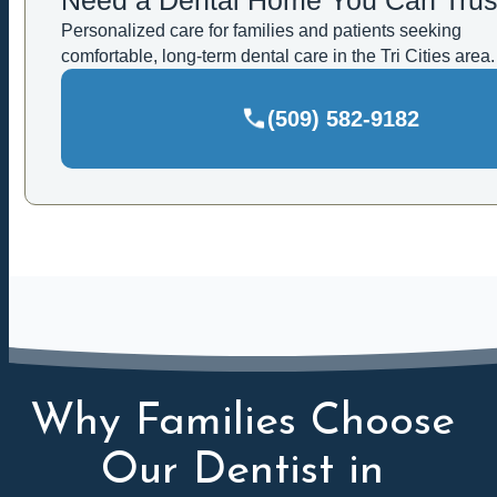
Personalized care for families and patients seeking
comfortable, long-term dental care in the Tri Cities area.
(509) 582-9182
Why Families Choose
Our Dentist in