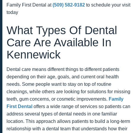
Family First Dental at
(509) 582-9182
to schedule your visit
today
What Types Of Dental
Care Are Available In
Kennewick
Dental care means different things to different patients
depending on their age, goals, and current oral health
needs. Some people want to stay on top of routine
cleanings, while others are looking for solutions for missing
teeth, gum concerns, or cosmetic improvements.
Family
First Dental
offers a wide range of services so patients can
address several types of dental needs in one familiar
location. This approach allows patients to build a long-term
relationship with a dental team that understands how their