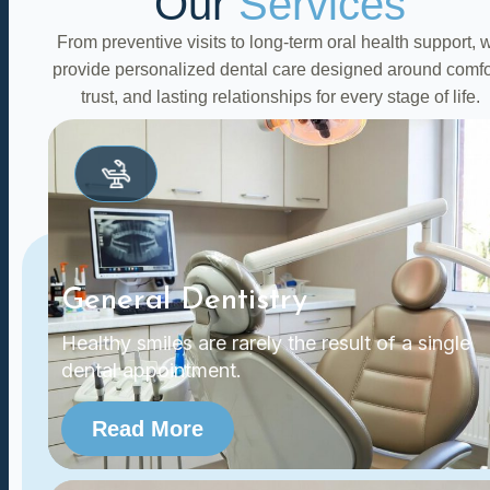
Our
Services
From preventive visits to long-term oral health support, 
provide personalized dental care designed around comfo
trust, and lasting relationships for every stage of life.
General Dentistry
Healthy smiles are rarely the result of a single
dental appointment.
Read More