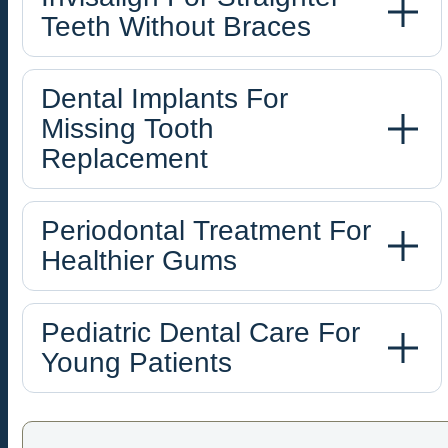
Teeth Without Braces
Dental Implants For
Missing Tooth
Replacement
Periodontal Treatment For
Healthier Gums
Pediatric Dental Care For
Young Patients