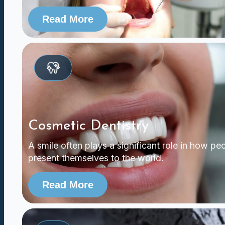
Read More
Cosmetic Dentistry
A smile often plays a significant role in how pe
present themselves to the world.
Read More