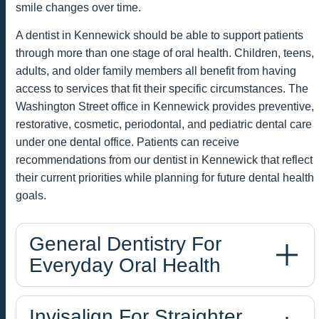
smile changes over time.
A dentist in Kennewick should be able to support patients
through more than one stage of oral health. Children, teens,
adults, and older family members all benefit from having
access to services that fit their specific circumstances. The
Washington Street office in Kennewick provides preventive,
restorative, cosmetic, periodontal, and pediatric dental care
under one dental office. Patients can receive
recommendations from our dentist in Kennewick that reflect
their current priorities while planning for future dental health
goals.
General Dentistry For
Everyday Oral Health
Invisalign For Straighter