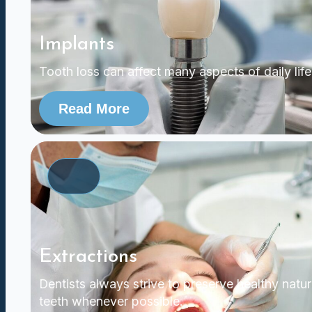
Implants
Tooth loss can affect many aspects of daily life
Read More
Extractions
Dentists always strive to preserve healthy natur
teeth whenever possible.