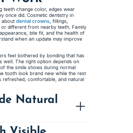
hould mention grinding, clenching,
ps, grinding, or natural shape
 Cosmetic treatment feels more
p with nearby teeth and the smile line.
g teeth change color, edges wear
t.
ithout changing every tooth.
y once did. Cosmetic dentistry in
 position, or natural proportions.
k about
dental crowns
, fillings,
arance before discussing cosmetic
 or different from nearby teeth. Family
ts choose a more natural result.
h
amel does. The dentist can check
appearance, bite fit, and the health of
his review helps patients avoid
nderstand when an update may improve
 of a visible tooth. Bonding or
h
looks over time. The dentist can look
althy structure. The right repair
 or reshaping. Addressing pressure
ers feel bothered by bonding that has
h even when the teeth themselves are
nds well. The right option depends on
e smile’s overall balance. This helps
 of the smile shows during normal
.
e tooth look brand new while the rest
ls refreshed, comfortable, and natural
g. The dentist can review whether a
de Natural
planning helps the final result feel
h Visible
rken, lighten, or change around it.