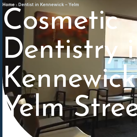
Home
Dentist in Kennewick – Yelm
Cosmetic
Dentistry 
Kennewick
Yelm Stree