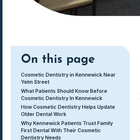
On this page
Cosmetic Dentistry in Kennewick Near
Yelm Street
What Patients Should Know Before
Cosmetic Dentistry In Kennewick
How Cosmetic Dentistry Helps Update
Older Dental Work
Why Kennewick Patients Trust Family
First Dental With Their Cosmetic
Dentistry Needs