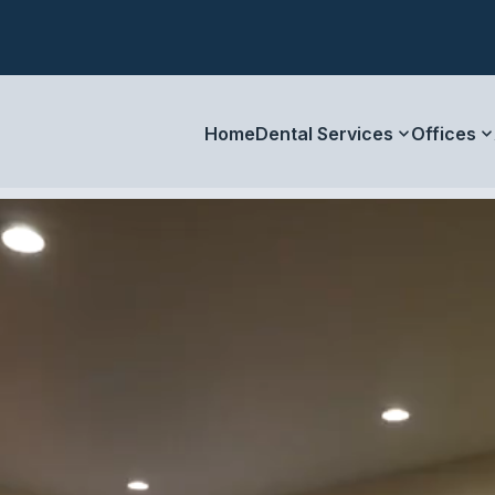
Home
Dental Services
Offices