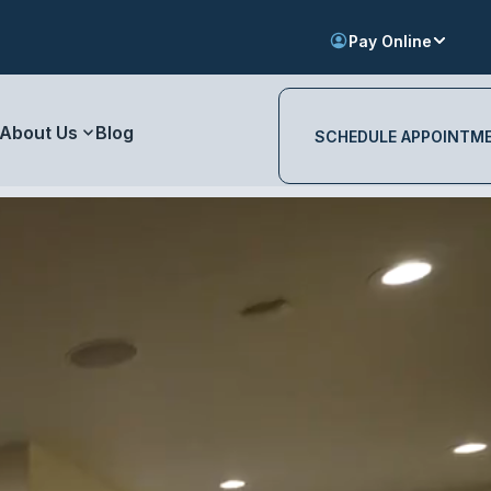
Pay Online
About Us
Blog
SCHEDULE APPOINTM