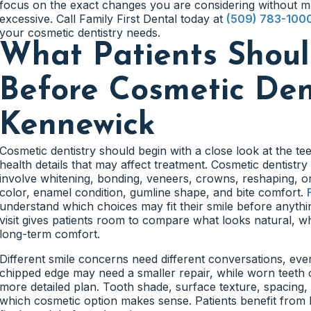
focus on the exact changes you are considering without m
excessive. Call Family First Dental today at
(509) 783-100
your cosmetic dentistry needs.
What Patients Shou
Before Cosmetic Dent
Kennewick
Cosmetic dentistry should begin with a close look at the te
health details that may affect treatment. Cosmetic dentistr
involve whitening, bonding, veneers, crowns, reshaping, o
color, enamel condition, gumline shape, and bite comfort.
understand which choices may fit their smile before anythi
visit gives patients room to compare what looks natural, wh
long-term comfort.
Different smile concerns need different conversations, even
chipped edge may need a smaller repair, while worn teeth 
more detailed plan. Tooth shade, surface texture, spacing,
which cosmetic option makes sense. Patients benefit from 