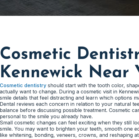
Cosmetic Dentistr
Kennewick Near 
Cosmetic dentistry
should start with the tooth color, shap
actually want to change. During a cosmetic visit in Kennew
smile details that feel distracting and learn which options ma
Dental reviews each concern in relation to your natural tee
balance before discussing possible treatment. Cosmetic care
personal to the smile you already have.
Small cosmetic changes can feel exciting when they still l
smile. You may want to brighten your teeth, smooth one ed
like whitening, bonding, veneers, crowns, and reshaping at