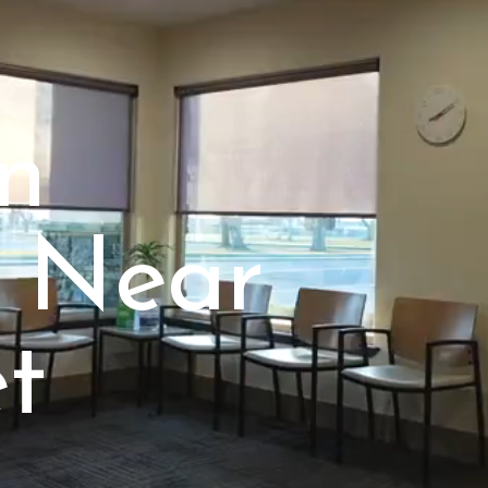
in
 Near
t