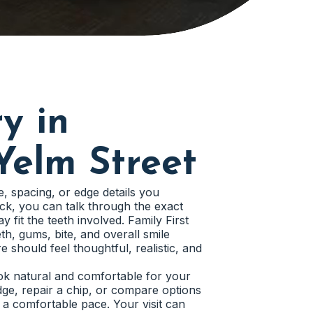
y in
Yelm Street
e, spacing, or edge details you
ick, you can talk through the exact
y fit the teeth involved. Family First
th, gums, bite, and overall smile
 should feel thoughtful, realistic, and
ook natural and comfortable for your
ge, repair a chip, or compare options
 a comfortable pace. Your visit can