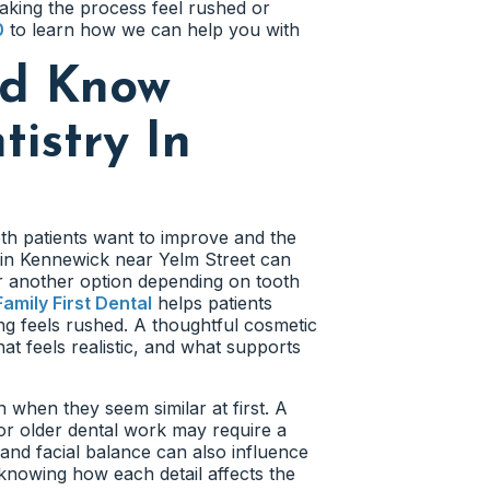
aking the process feel rushed or
0
to learn how we can help you with
ld Know
istry In
eth patients want to improve and the
y in Kennewick near Yelm Street can
r another option depending on tooth
Family First Dental
helps patients
ng feels rushed. A thoughtful cosmetic
at feels realistic, and what supports
 when they seem similar at first. A
or older dental work may require a
 and facial balance can also influence
knowing how each detail affects the