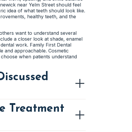
stains. The dentist can check whether
nnewick near Yelm Street should feel
 transition can make the repair less
e bite changes over time. The dentist
ic idea of what teeth should look like.
chewing. Better bite balance can make
rovements, healthy teeth, and the
g enamel as closely as possible.
ral the repair looks. Careful planning
e others want to understand several
include a closer look at shade, enamel
ork
dental work. Family First Dental
ple and approachable. Cosmetic
lean at home. The dentist can review
o choose when patients understand
treated area. Easier cleaning helps
Discussed
re Treatment
 patient wants to improve. A darker
pace may each call for a different
ice first, then reviews the teeth
 visit focused on real concerns rather
comfortable when the conversation