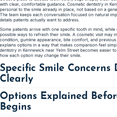
Old bonding may develop edges that feel rough or collect 
with clear, comfortable guidance. Cosmetic dentistry in Ke
the material still blends smoothly with the tooth. A cleaner
Tooth Colored Repairs That Blend
Older dental work can feel high, rough, or uneven when th
personal to the smile already in place, not based on a gener
noticeable.
can check how the tooth meets the opposing teeth during 
The team keeps each conversation focused on natural imp
the updated tooth feel more comfortable.
details patients actually want to address.
Tooth colored repairs are planned to match the surroundin
Shade, surface texture, and tooth shape all affect how natu
Some patients arrive with one specific tooth in mind, whil
helps the treated area feel less noticeable.
possible ways to refresh their smile. A cosmetic visit may 
Cleaning Around Updated Dental W
condition, gumline appearance, bite comfort, and previous 
explains options in a way that makes comparison feel sim
Crowns, fillings, and bonding should feel manageable to c
dentistry in Kennewick near Yelm Street becomes easier t
gumline access, flossing comfort, and brushing around the 
how each option may change their smile.
the updated tooth fit better into daily care.
Specific Smile Concerns 
Clearly
Options Explained Befo
Cosmetic conversations should start with the exact detail a
tooth, chipped edge, worn crown, uneven shape, or small s
type of care. Family First Dental listens to what patients not
Begins
involved before explaining possible options. This keeps the
than broad cosmetic suggestions. Patients can feel more 