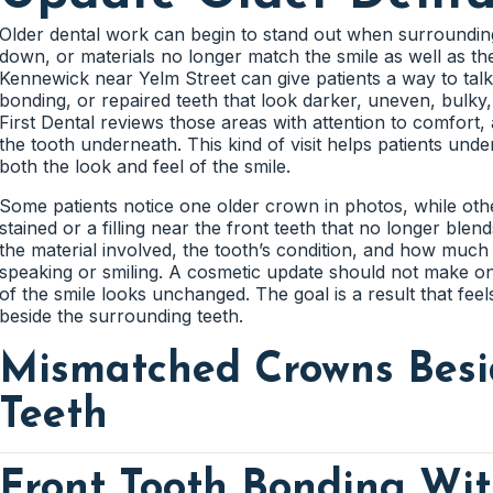
confidently.
Teeth That Look Shorter
before recommending appearance-focused care. Patients s
Front tooth edges can become uneven from wear, small chi
jaw soreness, or a tooth that feels different during meals.
differences. The dentist can look at how those edges line u
Older dental work can begin to stand out when surroundin
dependable when comfort and function are considered firs
A targeted adjustment may make the smile look smoother w
down, or materials no longer match the smile as well as the
Some teeth look shorter because of gum shape, wear, tooth
Existing Crowns And Filling Colors
Kennewick near Yelm Street can give patients a way to tal
The dentist can explain which factor is affecting the appe
bonding, or repaired teeth that look darker, uneven, bulky,
options. A better understanding of proportion helps patien
Grinding Wear On Front Teet
Crowns and fillings do not whiten the same way natural en
First Dental reviews those areas with attention to comfort, 
Chips That Affect Smile Balance
whether older dental work may stand out after whitening. T
the tooth underneath. This kind of visit helps patients u
uneven color changes across visible teeth.
both the look and feel of the smile.
A small chip can draw attention when it changes the outline
Uneven Gumline Around Visible Teet
Grinding can flatten tooth edges and change how the smile 
reshaping may be considered when the tooth has enough he
for wear patterns before recommending bonding, veneers,
Some patients notice one older crown in photos, while oth
should blend into the tooth instead of looking added on.
concerns first can protect future cosmetic improvements.
An uneven gumline can make teeth look different in lengt
stained or a filling near the front teeth that no longer ble
healthy. The dentist can review how tissue shape affects th
the material involved, the tooth’s condition, and how much
patients understand why gums matter in cosmetic planning
speaking or smiling. A cosmetic update should not make on
Chewing Pressure On Treated Teeth
of the smile looks unchanged. The goal is a result that fee
beside the surrounding teeth.
Cosmetic changes need to hold up during everyday chewin
Mismatched Crowns Besi
tooth receives extra pressure before treatment begins. This 
comfortable during normal use.
Teeth
Front Tooth Bonding Wit
A crown can look different over time when natural teeth da