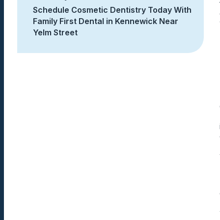
Schedule Cosmetic Dentistry Today With
Family First Dental in Kennewick Near
Yelm Street