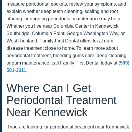
measure periodontal pockets, review your symptoms, and
explain whether deep teeth cleaning, scaling and root
planing, or ongoing periodontal maintenance may help.
Whether you live near Columbia Center in Kennewick,
Southridge, Columbia Point, George Washington Way, or
West Richland, Family First Dental offers local gum
disease treatment close to home. To learn more about
periodontal treatment, bleeding gums care, deep cleaning,
or gum maintenance, call Family First Dental today at
(509)
581-3611
.
Where Can I Get
Periodontal Treatment
Near Kennewick
If you are looking for periodontal treatment near Kennewick,