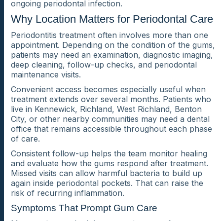
ongoing periodontal infection.
Why Location Matters for Periodontal Care
Periodontitis treatment often involves more than one
appointment. Depending on the condition of the gums,
patients may need an examination, diagnostic imaging,
deep cleaning, follow-up checks, and periodontal
maintenance visits.
Convenient access becomes especially useful when
treatment extends over several months. Patients who
live in Kennewick, Richland, West Richland, Benton
City, or other nearby communities may need a dental
office that remains accessible throughout each phase
of care.
Consistent follow-up helps the team monitor healing
and evaluate how the gums respond after treatment.
Missed visits can allow harmful bacteria to build up
again inside periodontal pockets. That can raise the
risk of recurring inflammation.
Symptoms That Prompt Gum Care