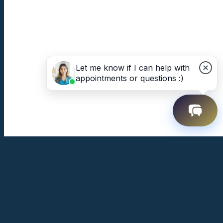
Let me know if I can help with
appointments or questions :)