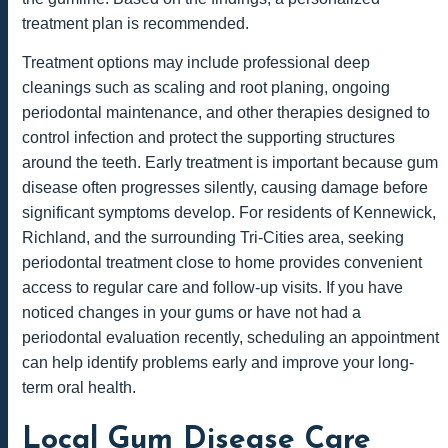
treatment plan is recommended.
Treatment options may include professional deep
cleanings such as scaling and root planing, ongoing
periodontal maintenance, and other therapies designed to
control infection and protect the supporting structures
around the teeth. Early treatment is important because gum
disease often progresses silently, causing damage before
significant symptoms develop. For residents of Kennewick,
Richland, and the surrounding Tri-Cities area, seeking
periodontal treatment close to home provides convenient
access to regular care and follow-up visits. If you have
noticed changes in your gums or have not had a
periodontal evaluation recently, scheduling an appointment
can help identify problems early and improve your long-
term oral health.
Local Gum Disease Care