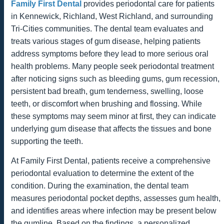
Family First Dental
provides periodontal care for patients
in Kennewick, Richland, West Richland, and surrounding
Tri-Cities communities. The dental team evaluates and
treats various stages of gum disease, helping patients
address symptoms before they lead to more serious oral
health problems. Many people seek periodontal treatment
after noticing signs such as bleeding gums, gum recession,
persistent bad breath, gum tenderness, swelling, loose
teeth, or discomfort when brushing and flossing. While
these symptoms may seem minor at first, they can indicate
underlying gum disease that affects the tissues and bone
supporting the teeth.
At Family First Dental, patients receive a comprehensive
periodontal evaluation to determine the extent of the
condition. During the examination, the dental team
measures periodontal pocket depths, assesses gum health,
and identifies areas where infection may be present below
the gumline. Based on the findings, a personalized