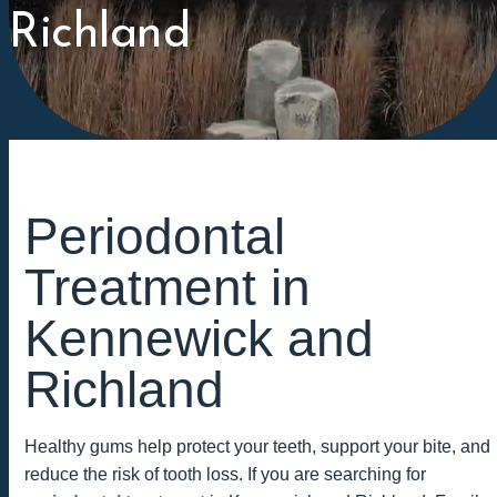
Richland
Periodontal
Treatment in
Kennewick and
Richland
Healthy gums help protect your teeth, support your bite, and
reduce the risk of tooth loss. If you are searching for