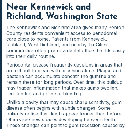
Near Kennewick and
Richland, Washington State
The Kennewick and Richland area gives many Benton
County residents convenient access to periodontal
care close to home. Patients from Kennewick,
Richland, West Richland, and nearby Tri-Cities
communities often prefer a dental office that fits easily
into their daily routine.
Periodontal disease frequently develops in areas that
are difficult to clean with brushing alone. Plaque and
bacteria can accumulate beneath the gumline and
remain there for long periods. Over time, this buildup
may trigger inflammation that makes gums swollen,
red, tender, and prone to bleeding.
Unlike a cavity that may cause sharp sensitivity, gum
disease often begins with subtle changes. Some
patients notice their teeth appear longer than before.
Others see new spaces developing between teeth.
These changes can point to gum recession caused by