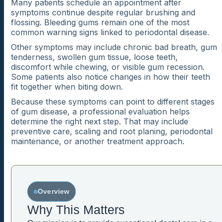
Many patients schedule an appointment after
symptoms continue despite regular brushing and
flossing. Bleeding gums remain one of the most
common warning signs linked to periodontal disease.
Other symptoms may include chronic bad breath, gum
tenderness, swollen gum tissue, loose teeth,
discomfort while chewing, or visible gum recession.
Some patients also notice changes in how their teeth
fit together when biting down.
Because these symptoms can point to different stages
of gum disease, a professional evaluation helps
determine the right next step. That may include
preventive care, scaling and root planing, periodontal
maintenance, or another treatment approach.
Overview
Why This Matters