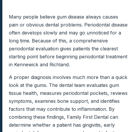
Many people believe gum disease always causes
pain or obvious dental problems. Periodontal disease
often develops slowly and may go unnoticed for a
long time. Because of this, a comprehensive
periodontal evaluation gives patients the clearest
starting point before beginning periodontal treatment
in Kennewick and Richland.
A proper diagnosis involves much more than a quick
look at the gums. The dental team evaluates gum
tissue health, measures periodontal pockets, reviews
symptoms, examines bone support, and identifies
factors that may contribute to inflammation. By
combining these findings, Family First Dental can
determine whether a patient has gingivitis, early