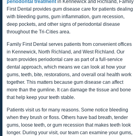
periodontal treatment
in Kennewick and Richland, Family
First Dental provides gum disease care for patients dealing
with bleeding gums, gum inflammation, gum recession,
deep pockets, and other signs of periodontal disease
throughout the Tri-Cities area.
Family First Dental serves patients from convenient offices
in Kennewick, North Richland, and West Richland. Our
team provides periodontal care as part of a full-service
dental approach, which means we can look at how your
gums, teeth, bite, restorations, and overall oral health work
together. This matters because gum disease can affect
more than the gumline. It can damage the tissue and bone
that help keep your teeth stable.
Patients visit us for many reasons. Some notice bleeding
when they brush or floss. Others have bad breath, tender
gums, loose teeth, or gum recession that makes teeth look
longer. During your visit, our team can examine your gums,