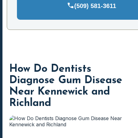
(509) 581-3611
How Do Dentists
Diagnose Gum Disease
Near Kennewick and
Richland