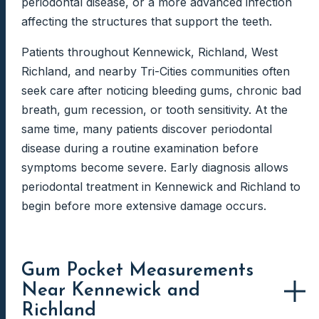
periodontal disease, or a more advanced infection
affecting the structures that support the teeth.
Patients throughout Kennewick, Richland, West
Richland, and nearby Tri-Cities communities often
seek care after noticing bleeding gums, chronic bad
breath, gum recession, or tooth sensitivity. At the
same time, many patients discover periodontal
disease during a routine examination before
symptoms become severe. Early diagnosis allows
periodontal treatment in Kennewick and Richland to
begin before more extensive damage occurs.
Gum Pocket Measurements
Near Kennewick and
Richland