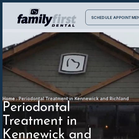
SCHEDULE APPOINTME
Home
Periodontal Treatment in Kennewick and Richland
Periodontal
Treatment in
Kennewick and