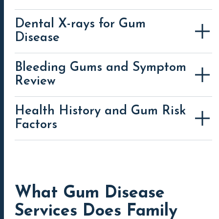
Dental X-rays for Gum
Disease
Bleeding Gums and Symptom
periodontal disease (gum disease)
Review
Health History and Gum Risk
Factors
What Gum Disease
Services Does Family