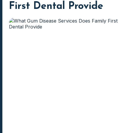
First Dental Provide