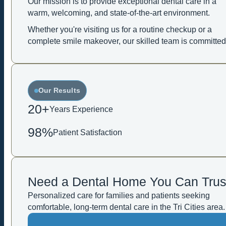
Our mission is to provide exceptional dental care in a
warm, welcoming, and state-of-the-art environment.
Whether you're visiting us for a routine checkup or a
complete smile makeover, our skilled team is committed
Our Results
20+
Years Experience
98%
Patient Satisfaction
Need a Dental Home You Can Trus
Personalized care for families and patients seeking
comfortable, long-term dental care in the Tri Cities area.