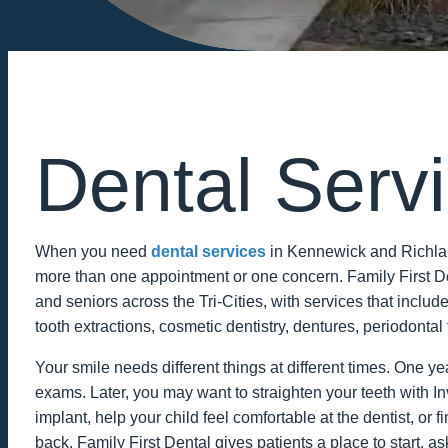
Dental Serv
When you need
dental services
in Kennewick and Richlan
more than one appointment or one concern. Family First Den
and seniors across the Tri-Cities, with services that include
tooth extractions, cosmetic dentistry, dentures, periodontal 
Your smile needs different things at different times. One 
exams. Later, you may want to straighten your teeth with In
implant, help your child feel comfortable at the dentist, o
back. Family First Dental gives patients a place to start, a