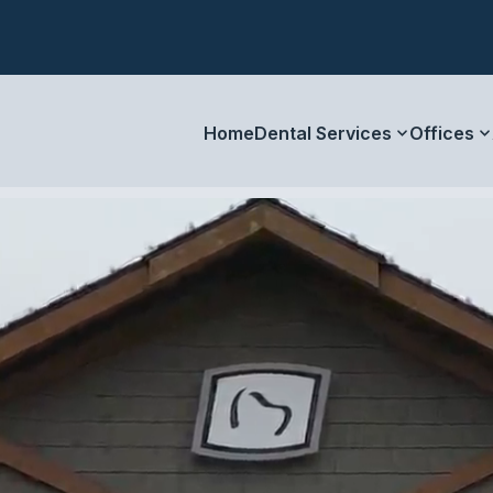
Home
Dental Services
Offices