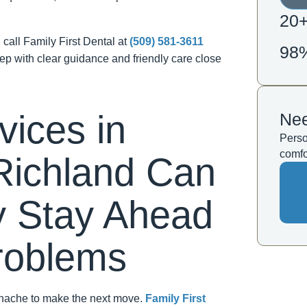
20
, call Family First Dental at
(509) 581-3611
98
tep with clear guidance and friendly care close
vices in
Nee
Perso
comfo
Richland Can
y Stay Ahead
Problems
othache to make the next move.
Family First