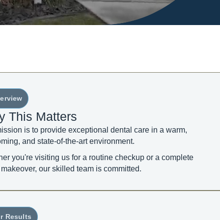
erview
 This Matters
ission is to provide exceptional dental care in a warm,
ming, and state-of-the-art environment.
er you're visiting us for a routine checkup or a complete
 makeover, our skilled team is committed.
r Results