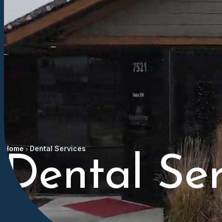
Home
Dental Services
Dental Ser