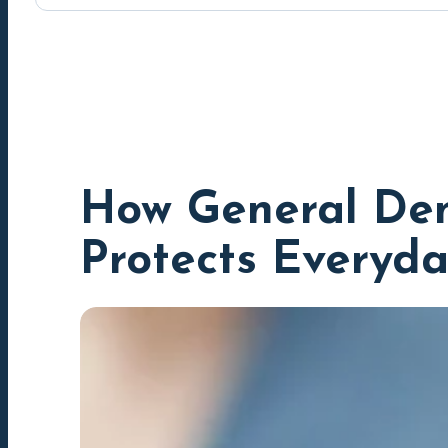
How General Den
Protects Everyda