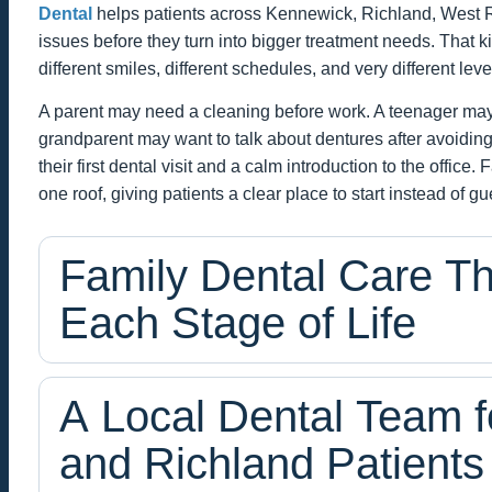
Dental
helps patients across Kennewick, Richland, West Ri
issues before they turn into bigger treatment needs. That 
different smiles, different schedules, and very different leve
A parent may need a cleaning before work. A teenager may 
grandparent may want to talk about dentures after avoiding
their first dental visit and a calm introduction to the offic
one roof, giving patients a clear place to start instead of g
Family Dental Care T
Each Stage of Life
A Local Dental Team 
and Richland Patients