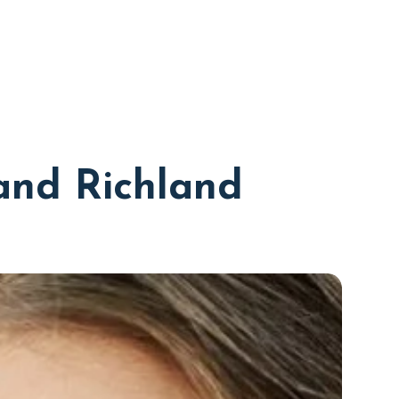
and Richland