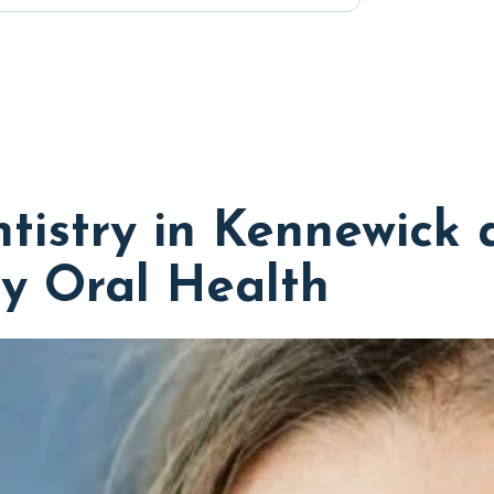
tistry in Kennewick 
y Oral Health