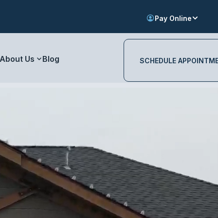
Pay Online
About Us
Blog
SCHEDULE APPOINTM