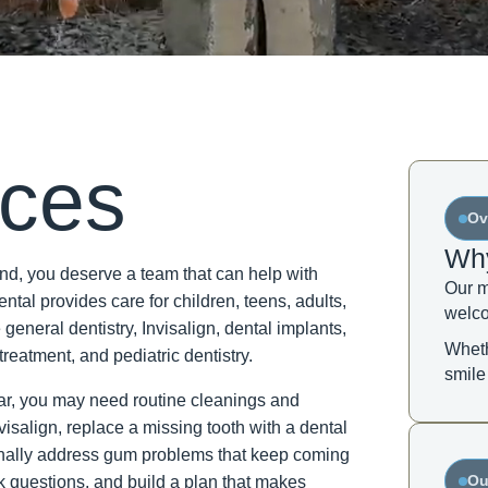
ices
Ov
Why
d, you deserve a team that can help with
Our m
tal provides care for children, teens, adults,
welco
 general dentistry, Invisalign, dental implants,
Wheth
treatment, and pediatric dentistry.
smile
year, you may need routine cleanings and
visalign, replace a missing tooth with a dental
r finally address gum problems that keep coming
Ou
sk questions, and build a plan that makes