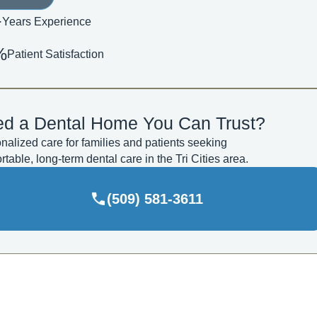
+
Years Experience
%
Patient Satisfaction
d a Dental Home You Can Trust?
nalized care for families and patients seeking
rtable, long-term dental care in the Tri Cities area.
(509) 581-3611