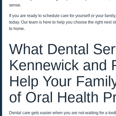
sense.
If you are ready to schedule care for yourself or your family
today. Our team is here to help you choose the right next s
to home.
What Dental Ser
Kennewick and 
Help Your Famil
of Oral Health 
Dental care gets easier when you are not waiting for a to