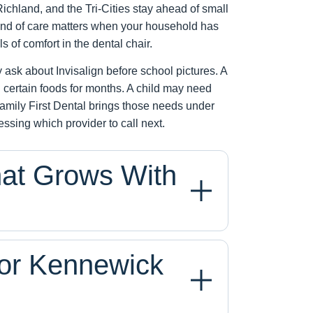
chland, and the Tri-Cities stay ahead of small
kind of care matters when your household has
ls of comfort in the dental chair.
ask about Invisalign before school pictures. A
 certain foods for months. A child may need
e. Family First Dental brings those needs under
uessing which provider to call next.
hat Grows With
for Kennewick