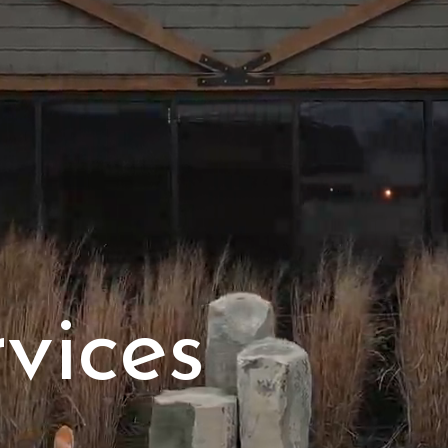
vices