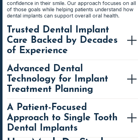
confidence in their smile. Our approach focuses on all
of those goals while helping patients understand how
dental implants can support overall oral health.
Trusted Dental Implant
Care Backed by Decades
of Experience
Advanced Dental
For many patients, trust develops over time through
positive experiences and consistent care. We have
Technology for Implant
spent decades helping families navigate preventive
care, restorative dentistry, cosmetic treatment, and
Treatment Planning
advanced tooth replacement procedures. As a result,
many patients return to us year after year because
they value familiarity and continuity.
A Patient-Focused
Modern implant dentistry depends on accurate
information and detailed diagnostics. Before
Approach to Single Tooth
Dental implants require careful planning and attention
recommending treatment, we gather information that
to detail. Therefore, experience matters when
allows us to evaluate the patient's oral health from
Dental Implants
evaluating implant candidacy, reviewing treatment
multiple perspectives. This process helps improve
options, and designing custom restorations. We focus
precision while supporting predictable treatment