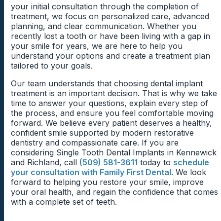
By identifying gum health concerns early, patients
sooner rather than later.
your initial consultation through the completion of
previous dental problems. What matters most is
often gain access to more treatment options. In many
treatment, we focus on personalized care, advanced
creating a healthy foundation before beginning
Natural tooth roots stimulate the jawbone during daily
cases, improving periodontal health creates a better
planning, and clear communication. Whether you
treatment.
activities such as chewing and speaking. When a tooth
Why Bone Preservation Benefits Future
environment for successful implant integration.
recently lost a tooth or have been living with a gap in
is lost, that stimulation decreases, which may cause
your smile for years, we are here to help you
Implant Placement
changes in the surrounding bone over time.
Existing Dental Conditions May
understand your options and create a treatment plan
Early Treatment Can Improve Implant
tailored to your goals.
These changes occur gradually and vary from person
Natural tooth roots stimulate the jawbone during
Need Attention First
to person. Consequently, some patients retain
Candidacy
everyday activities such as chewing. When a tooth is
Our team understands that choosing dental implant
excellent bone support for years, while others may
lost, that stimulation decreases, and the surrounding
Sometimes patients require preliminary treatment
treatment is an important decision. That is why we take
experience more significant changes that require
Patients sometimes delay treatment because they
bone may begin to change over time.
before receiving an implant. Addressing active decay,
time to answer your questions, explain every step of
additional planning.
assume gum disease automatically disqualifies them
infection, or other oral health concerns can help
the process, and ensure you feel comfortable moving
Dental implants help restore that connection because
from receiving an implant. However, many periodontal
create a more stable environment for treatment.
forward. We believe every patient deserves a healthy,
the implant functions similarly to a natural root.
concerns respond well to professional care and
confident smile supported by modern restorative
Preserving healthy bone support often benefits both
Bone Loss Does Not Always Eliminate
ongoing maintenance.
This process does not necessarily delay progress
dentistry and compassionate care. If you are
function and appearance.
significantly. Instead, it helps ensure that implant
Treatment Options
considering Single Tooth Dental Implants in Kennewick
Addressing these issues early often improves oral
placement occurs under the best possible
and Richland, call
(509) 581-3611
today to
schedule
health while increasing the likelihood of successful
circumstances.
Many patients become discouraged when they hear
your consultation with Family First Dental
. We look
implant treatment in the future. This proactive
the words bone loss. Fortunately, reduced bone
forward to helping you restore your smile, improve
approach allows patients to move forward with greater
volume does not automatically prevent dental implant
your oral health, and regain the confidence that comes
confidence.
Creating a Strong Foundation for Tooth
treatment.
with a complete set of teeth.
Replacement
Modern implant dentistry offers several approaches