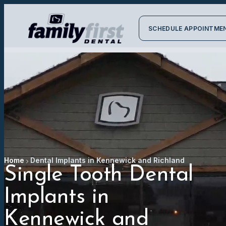
SCHEDULE APPOINTME
Home
Dental Implants in Kennewick and Richland
Single Tooth Dental
Implants in
Kennewick and