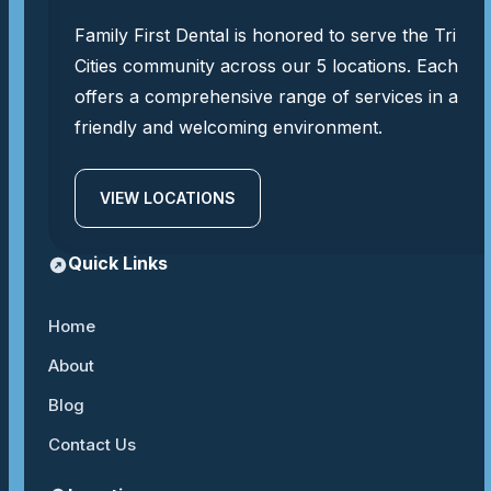
Family First Dental is honored to serve the Tri
Cities community across our 5 locations. Each
offers a comprehensive range of services in a
friendly and welcoming environment.
VIEW LOCATIONS
Quick Links
Home
About
Blog
Contact Us