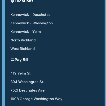
Locations
Kennewick - Deschutes
Kennewick - Washington
Kennewick - Yelm
North Richland
West Richland
Pay Bill
419 Yelm St.
804 Washington St.
7521 Deschutes Ave.
1908 George Washington Way