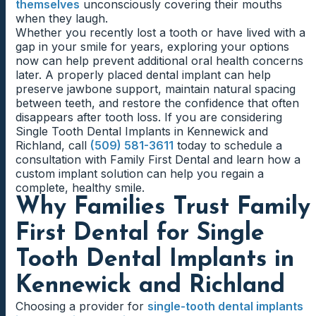
themselves
unconsciously covering their mouths
when they laugh.
Whether you recently lost a tooth or have lived with a
gap in your smile for years, exploring your options
now can help prevent additional oral health concerns
later. A properly placed dental implant can help
preserve jawbone support, maintain natural spacing
between teeth, and restore the confidence that often
disappears after tooth loss. If you are considering
Single Tooth Dental Implants in Kennewick and
Richland, call
(509) 581-3611
today to schedule a
consultation with Family First Dental and learn how a
custom implant solution can help you regain a
complete, healthy smile.
Why Families Trust Family
First Dental for Single
Tooth Dental Implants in
Kennewick and Richland
Choosing a provider for
single-tooth dental implants