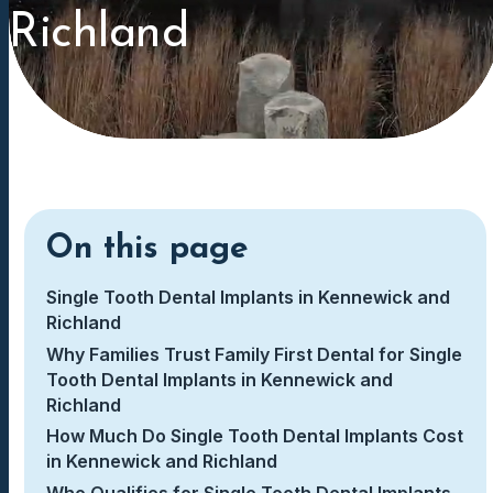
Richland
On this page
Single Tooth Dental Implants in Kennewick and
Richland
Why Families Trust Family First Dental for Single
Tooth Dental Implants in Kennewick and
Richland
How Much Do Single Tooth Dental Implants Cost
in Kennewick and Richland
Who Qualifies for Single Tooth Dental Implants