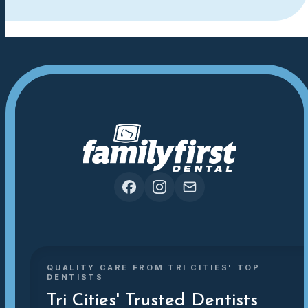
QUALITY CARE FROM TRI CITIES' TOP
DENTISTS
Tri Cities' Trusted Dentists