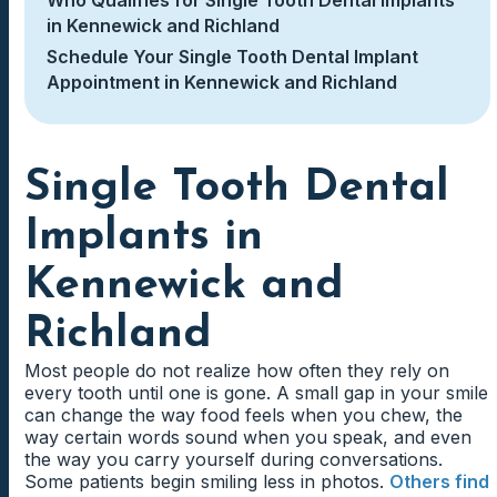
in Kennewick and Richland
Schedule Your Single Tooth Dental Implant
Appointment in Kennewick and Richland
Single Tooth Dental
Implants in
Kennewick and
Richland
Most people do not realize how often they rely on
every tooth until one is gone. A small gap in your smile
can change the way food feels when you chew, the
way certain words sound when you speak, and even
the way you carry yourself during conversations.
Some patients begin smiling less in photos.
Others find