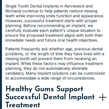
implant will ultimately be placed.
Single Tooth Dental Implants in Kennewick and
Dental implants function independently and do not rely
No two dental implant cases follow the exact same
Richland continue to help patients restore missing
on neighboring teeth for support. Because of this
path. Some patients may qualify for straightforward
Front Tooth Dental Implant
teeth while improving smile function and appearance.
design, many patients appreciate the ability to replace
implant placement, while others may require additional
However, successful treatment starts with proper
Considerations
a missing tooth while preserving adjacent healthy teeth.
preparation before moving forward.
planning. Before recommending an implant, we
carefully evaluate each patient's unique situation to
Patients replacing front teeth often prioritize
By creating a customized treatment roadmap, we help
ensure the proposed treatment aligns with both their
appearance alongside function. Creating a restoration
patients understand the sequence of care and what to
Why Some Patients Prefer a Permanent
immediate needs and future oral health objectives.
that blends naturally with surrounding teeth requires
expect throughout the process. Clear expectations
Tooth Replacement Solution
detailed planning and careful attention to shape, color,
often create greater confidence when evaluating
Patients frequently ask whether age, previous dental
and proportions.
treatment options.
Many individuals want a replacement tooth that feels
problems, or the length of time they have lived with a
stable during daily activities. They want to enjoy meals
missing tooth will prevent them from receiving an
Additionally, the visible location of a front tooth may
comfortably, speak confidently, and avoid concerns
implant. While these factors may influence treatment
influence certain treatment decisions. These
Why Personalized Consultations Provide
about movement or shifting.
planning, they do not automatically eliminate
considerations help create results that look natural
the Most Accurate Answers
candidacy. Many implant solutions can be customized
when smiling, speaking, and interacting with others.
Dental implants address those priorities by creating a
to accommodate a wide range of circumstances.
secure foundation for a custom restoration. As a
Online estimates cannot evaluate oral health
result, many patients view implant treatment as an
conditions, bone support, restorative goals, or
Healthy Gums Support
Back Tooth Dental Implant
investment in comfort and confidence.
treatment complexity. Consequently, generic pricing
Considerations
Successful Dental Implant
information often creates more questions than
answers.
Treatment
Molars and premolars perform significant chewing
Looking Beyond Immediate Costs