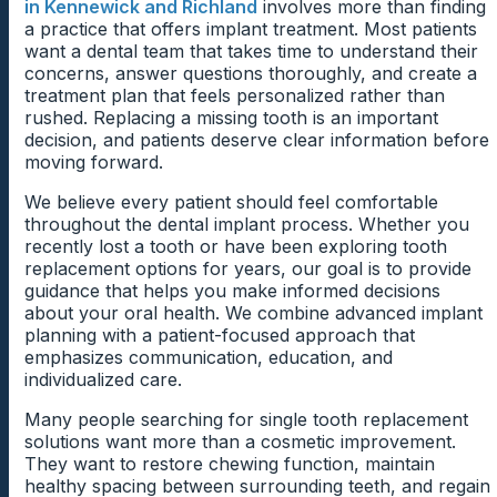
in Kennewick and Richland
involves more than finding
a practice that offers implant treatment. Most patients
want a dental team that takes time to understand their
concerns, answer questions thoroughly, and create a
treatment plan that feels personalized rather than
rushed. Replacing a missing tooth is an important
decision, and patients deserve clear information before
moving forward.
We believe every patient should feel comfortable
throughout the dental implant process. Whether you
recently lost a tooth or have been exploring tooth
replacement options for years, our goal is to provide
guidance that helps you make informed decisions
about your oral health. We combine advanced implant
planning with a patient-focused approach that
emphasizes communication, education, and
individualized care.
Many people searching for single tooth replacement
solutions want more than a cosmetic improvement.
They want to restore chewing function, maintain
healthy spacing between surrounding teeth, and regain