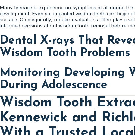
Many teenagers experience no symptoms at all during the 
development. Even so, impacted wisdom teeth can begin af
surface. Consequently, regular evaluations often play a val
informed decisions about wisdom tooth removal before more
Dental X-rays That Reve
Wisdom Tooth Problems
Monitoring Developing 
Wisdom teeth frequently remain hidden beneath the gums fo
their position can change dramatically as the jaw continue
to see what cannot be detected during a standard visual ex
During Adolescence
information about the direction, position, and development
Wisdom Tooth Extrac
Advanced imaging often reveals concerns before they beco
The teenage years represent a critical stage in wisdom too
than waiting for swelling, infection, or crowding to occur, 
jaw continues growing while wisdom teeth gradually form 
early and discuss appropriate treatment options with famili
Kennewick and Rich
helps determine whether those teeth are likely to erupt n
Wisdom tooth extractions in Kennewick and Richland often 
With a Trusted Loca
Impacted Wisdom Teeth Often
careful planning. This process allows families to underst