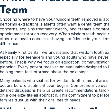
while preparing for future treatment if necessary.
Team
Many impacted wisdom teeth do not produce immediate disc
developing beneath the gum tissue while gradually pressing
Jaw Growth Influences Wisdom
Because these changes happen slowly, patients often rema
Choosing where to have your wisdom teeth removed is abo
developing.
performs extractions. Patients often want a dental team tha
concerns, explains treatment clearly, and creates a comfor
Every patient's jaw develops differently. Some teenagers 
Impacted wisdom teeth may eventually contribute to tooth
appointment through recovery. When wisdom teeth begin ca
to emerge without difficulty, while others experience space l
discomfort, and damage to neighboring molars. Therefore, 
other oral health concerns, having confidence in your de
impaction.
early often creates more flexibility when planning treatmen
difference.
Evaluating jaw development helps us understand how wisdo
At Family First Dental, we understand that wisdom tooth ext
health in the future. As a result, treatment recommendat
especially for teenagers and young adults who have neve
Sideways Wisdom Tooth Growth Can 
more accurate.
before. That is why we focus on education, communication
planning. Every patient receives an evaluation designed to i
One of the most common findings during wisdom tooth eval
helping them feel informed about the next steps.
growing at an angle rather than vertically. When this occu
Limited Space Often Increases Impac
pressing against the roots of adjacent molars.
Many patients who visit us for wisdom tooth removal are 
When the jaw does not provide sufficient room for wisdom
occurs before treatment even begins. Comprehensive eval
This pressure can affect healthy teeth that would otherwis
trapped beneath the gums or jawbone. This condition is co
detailed discussions help us create recommendations tailore
Consequently, many dentists recommend monitoring these s
on a one-size-fits-all approach. This commitment to perso
extensive complications develop.
Impacted wisdom teeth remain one of the leading reasons 
families trust us with their oral health needs.
Early identification allows families to understand these ri