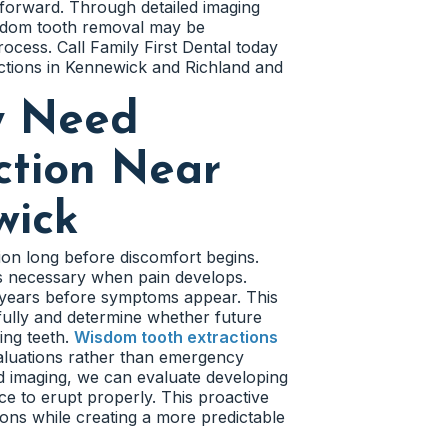
h forward. Through detailed imaging
isdom tooth removal may be
ess. Call Family First Dental today
ctions in Kennewick and Richland and
y Need
ction Near
wick
ion long before discomfort begins.
 necessary when pain develops.
s years before symptoms appear. This
fully and determine whether future
ing teeth.
Wisdom tooth extractions
aluations rather than emergency
 imaging, we can evaluate developing
e to erupt properly. This proactive
ons while creating a more predictable