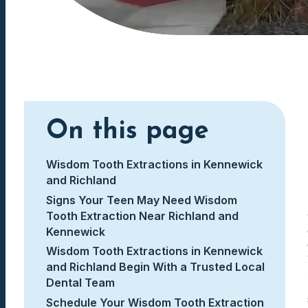
On this page
Wisdom Tooth Extractions in Kennewick
and Richland
Signs Your Teen May Need Wisdom
Tooth Extraction Near Richland and
Kennewick
Wisdom Tooth Extractions in Kennewick
and Richland Begin With a Trusted Local
Dental Team
Schedule Your Wisdom Tooth Extraction