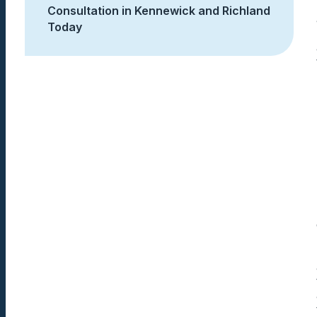
Consultation in Kennewick and Richland
Today