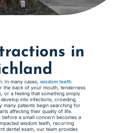
ractions in
ichland
in. In many cases,
wisdom teeth
r the back of your mouth, tenderness
 or a feeling that something simply
 develop into infections, crowding,
y many patients begin searching for
s affecting their quality of life.
rs before a small concern becomes a
impacted wisdom teeth, recurring
ent dental exam, our team provides