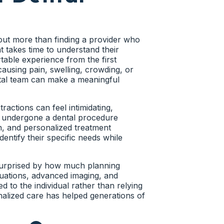
omfort. Instead, they continue
 against surrounding structures.
 Tooth Positioning
in unaware that a problem is
ut more than finding a provider who
t takes time to understand their
table experience from the first
have adequate room for wisdom teeth
 crowding, gum inflammation, jaw
using pain, swelling, crowding, or
imitations that increase the risk of
identifying impacted wisdom teeth
ntal team can make a meaningful
t.
m teeth may affect overall oral
ractions can feel intimidating,
ions become more personalized and
r undergone a dental procedure
Affect Nearby Teeth
, and personalized treatment
dentify their specific needs while
uations involves wisdom teeth
rs, the developing tooth may begin
tion Risk
surprised by how much planning
 teeth, those teeth frequently become
uations, advanced imaging, and
e remain stable and functional.
mmonly referred to as impaction.
d to the individual rather than relying
ituations closely before more
nalized care has helped generations of
patients seek wisdom tooth removal.
sks before symptoms become significant.