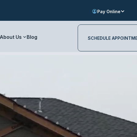
Pay Online
About Us
Blog
SCHEDULE APPOINTM