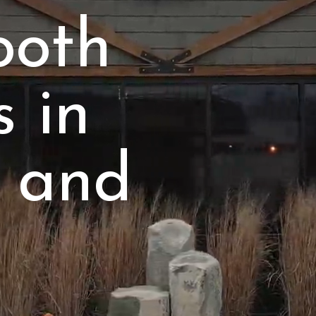
ooth
s in
 and