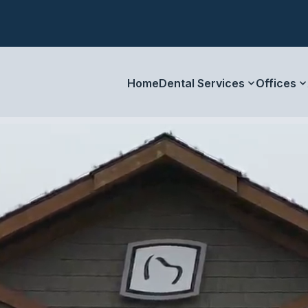
Home
Dental Services
Offices