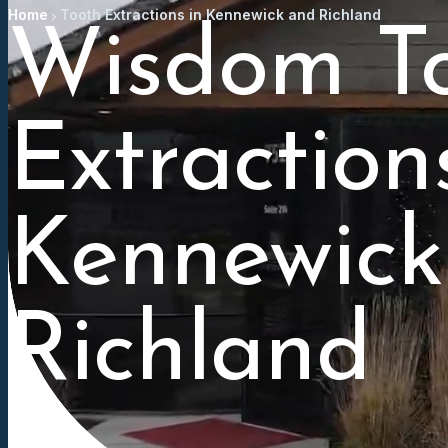
Home
Tooth Extractions in Kennewick and Richland
Wisdom T
Extraction
Kennewick
Richland