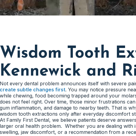
Wisdom Tooth Ext
Kennewick and R
Not every dental problem announces itself with severe pa
create subtle changes first
. You may notice pressure nea
while chewing, food becoming trapped around your molars,
does not feel right. Over time, those minor frustrations can
gum inflammation, and damage to nearby teeth. That is wh
wisdom tooth extractions only after everyday discomfort start
At Family First Dental, we believe patients deserve answe
larger oral health problem. Whether you are dealing with 
swelling, jaw discomfort, or a recommendation from a rec