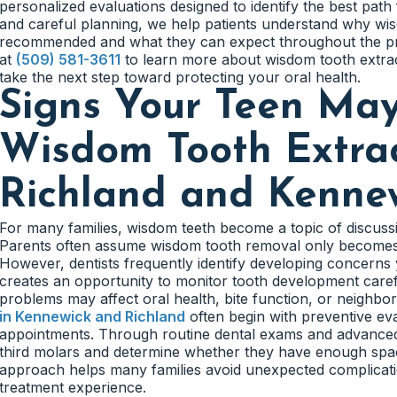
personalized evaluations designed to identify the best pat
and careful planning, we help patients understand why w
recommended and what they can expect throughout the proc
at
(509) 581-3611
to learn more about wisdom tooth extra
take the next step toward protecting your oral health.
Signs Your Teen Ma
Wisdom Tooth Extra
Richland and Kenne
For many families, wisdom teeth become a topic of discuss
Parents often assume wisdom tooth removal only becomes
However, dentists frequently identify developing concern
creates an opportunity to monitor tooth development care
problems may affect oral health, bite function, or neighbor
in Kennewick and Richland
often begin with preventive ev
appointments. Through routine dental exams and advanced
third molars and determine whether they have enough spac
approach helps many families avoid unexpected complicati
treatment experience.