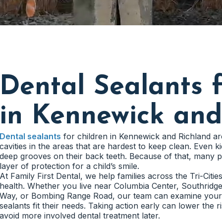
Dental Sealants f
in Kennewick and
Dental sealants
for children in Kennewick and Richland ar
cavities in the areas that are hardest to keep clean. Even
deep grooves on their back teeth. Because of that, many p
layer of protection for a child’s smile.
At Family First Dental, we help families across the Tri-Citie
health. Whether you live near Columbia Center, Southridg
Way, or Bombing Range Road, our team can examine your c
sealants fit their needs. Taking action early can lower the 
avoid more involved dental treatment later.