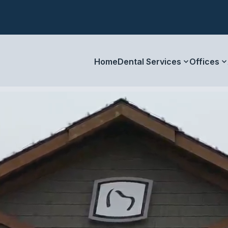
Home
Dental Services
Offices