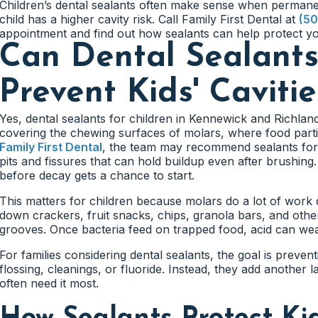
Children’s dental sealants often make sense when permane
child has a higher cavity risk. Call Family First Dental at
(50
appointment and find out how sealants can help protect you
Can Dental Sealant
Prevent Kids' Cavitie
Yes, dental sealants for children in Kennewick and Richland
covering the chewing surfaces of molars, where food partic
Family First Dental
, the team may recommend sealants for
pits and fissures that can hold buildup even after brushing
before decay gets a chance to start.
This matters for children because molars do a lot of work
down crackers, fruit snacks, chips, granola bars, and other
grooves. Once bacteria feed on trapped food, acid can wea
For families considering dental sealants, the goal is preven
flossing, cleanings, or fluoride. Instead, they add another 
often need it most.