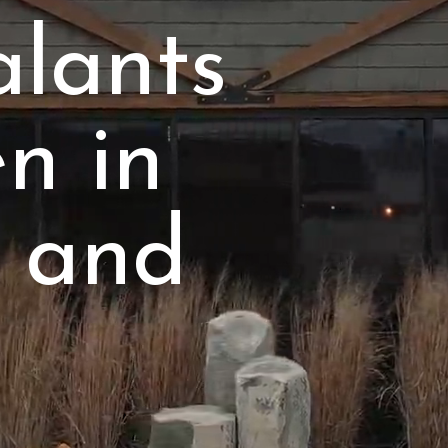
alants
en in
 and