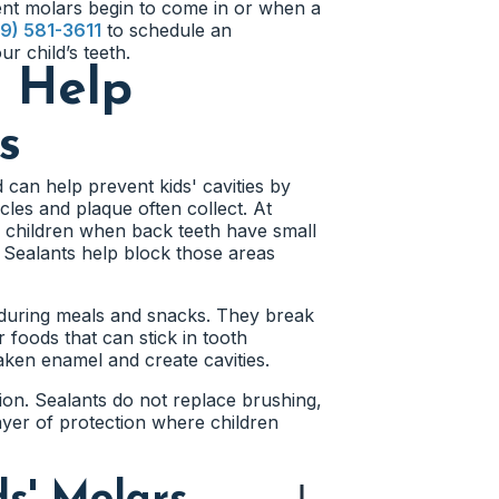
nt molars begin to come in or when a
9) 581-3611
to schedule an
r child’s teeth.
s Help
s
 can help prevent kids' cavities by
les and plaque often collect. At
 children when back teeth have small
. Sealants help block those areas
 during meals and snacks. They break
 foods that can stick in tooth
ken enamel and create cavities.
tion. Sealants do not replace brushing,
layer of protection where children