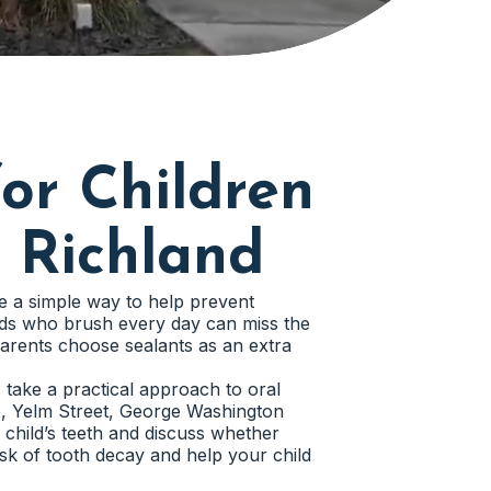
or Children
 Richland
e a simple way to help prevent
 kids who brush every day can miss the
arents choose sealants as an extra
s take a practical approach to oral
e, Yelm Street, George Washington
hild’s teeth and discuss whether
risk of tooth decay and help your child