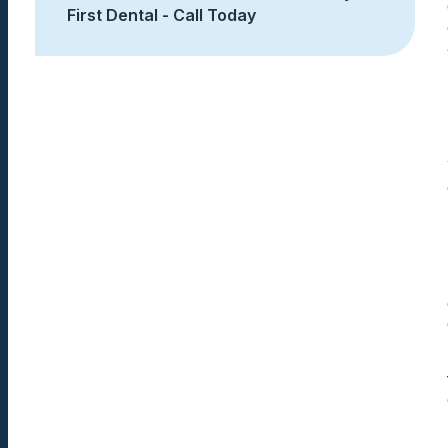
First Dental - Call Today