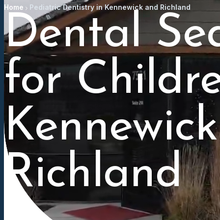
Home
Pediatric Dentistry in Kennewick and Richland
Dental Se
for Childr
Kennewick
Richland