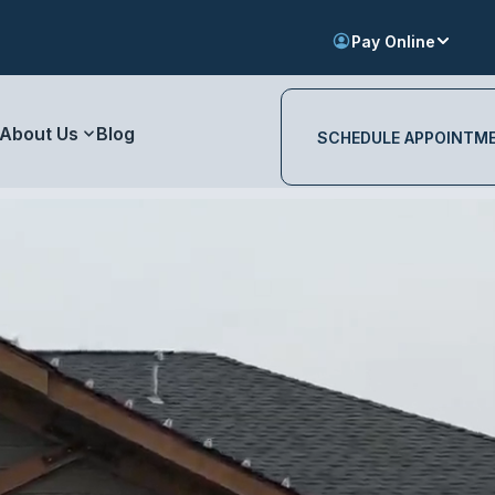
Pay Online
About Us
Blog
SCHEDULE APPOINTM