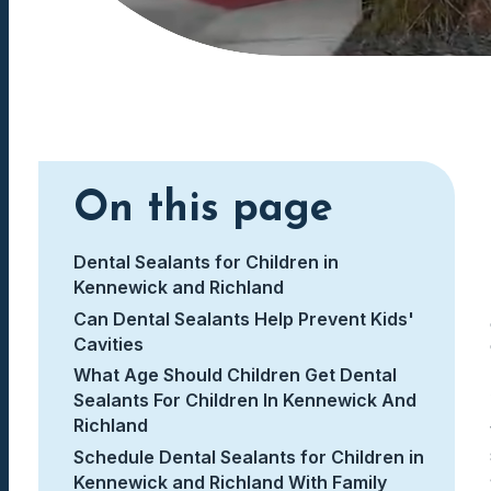
On this page
Dental Sealants for Children in
Kennewick and Richland
Can Dental Sealants Help Prevent Kids'
Cavities
What Age Should Children Get Dental
Sealants For Children In Kennewick And
Richland
Schedule Dental Sealants for Children in
Kennewick and Richland With Family