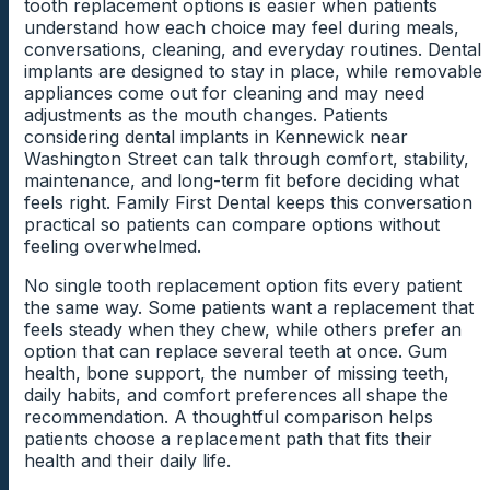
tooth replacement options is easier when patients
inflammation, plaque buildup, or recession may affect
where an implant can be placed and how treatment is
safer and more realistic plan. This step keeps
Teeth Shifting Toward The Gap
understand how each choice may feel during meals,
the next step. Addressing gum concerns early can
planned. Early evaluation gives patients a clearer
treatment planning focused on the whole person, not
conversations, cleaning, and everyday routines. Dental
create a healthier starting point.
picture of what support remains.
only the missing tooth.
Teeth can move gradually when an open space
implants are designed to stay in place, while removable
remains untreated. This movement may change the
appliances come out for cleaning and may need
amount of room available for a replacement tooth.
Cleaning Access Near The Implant Site
adjustments as the mouth changes. Patients
Medications And Healing
Imaging That Shows Bone Structure
The dentist can explain whether shifting has affected
considering dental implants in Kennewick near
Considerations
the implant plan.
Some missing tooth spaces are harder to clean
Washington Street can talk through comfort, stability,
Dental imaging can show details that are not visible
because of tooth position or gum shape. The dentist
maintenance, and long-term fit before deciding what
during a regular exam. The dentist can review bone
Certain medications or health conditions may affect
can review whether the area collects food or plaque
feels right. Family First Dental keeps this conversation
shape, nearby roots, and the available space for
healing after dental procedures. The dentist can review
Chewing Force On Remaining Teeth
during daily routines. Better cleaning access can
practical so patients can compare options without
placement. These images help patients understand
these details before treatment begins so patients
support healthier gums before and after treatment.
feeling overwhelmed.
why planning comes before treatment.
understand how timing may be affected. This
Remaining teeth may carry more chewing pressure
conversation helps patients feel more prepared for the
when a tooth is missing. Extra force can contribute to
No single tooth replacement option fits every patient
process.
soreness, wear, or discomfort during meals. Reviewing
the same way. Some patients want a replacement that
bite pressure helps protect the surrounding smile.
feels steady when they chew, while others prefer an
option that can replace several teeth at once. Gum
Planning Around Patient Readiness
health, bone support, the number of missing teeth,
daily habits, and comfort preferences all shape the
Dental implant treatment should move forward when
recommendation. A thoughtful comparison helps
the patient understands the steps and feels ready.
patients choose a replacement path that fits their
Timing may depend on oral health, healing needs,
health and their daily life.
schedule, and comfort with the plan. A clear timeline