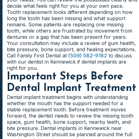
decide what feels right for you at your own pace.
Tooth replacement looks different depending on how
long the tooth has been missing and what support
remains. Some patients are replacing one missing
tooth, while others are frustrated by movement from
dentures or a gap that has been present for years.
Your consultation may include a review of gum health,
bite pressure, bone support, and healing expectations.
Call Family First Dental at
(509) 582-9182
to discuss
with our dentist in Kennewick if dental implants are
right for you.
Important Steps Before
Dental Implant Treatment
Dental implant treatment begins with understanding
whether the mouth has the support needed for a
stable replacement tooth. Before treatment moves
forward, the dentist needs to review the missing tooth
space, gum health, bone support, nearby teeth, and
bite pressure. Dental implants in Kennewick near
Washington Street should be planned around the full