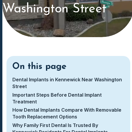
Washington Street
On this page
Dental Implants in Kennewick Near Washington
Street
Important Steps Before Dental Implant
Treatment
How Dental Implants Compare With Removable
Tooth Replacement Options
Why Family First Dental Is Trusted By
Kennewick Residents For Dental Implants