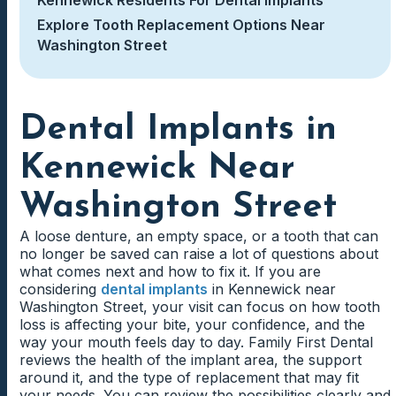
Explore Tooth Replacement Options Near
Washington Street
Dental Implants in
Kennewick Near
Washington Street
A loose denture, an empty space, or a tooth that can
no longer be saved can raise a lot of questions about
what comes next and how to fix it. If you are
considering
dental implants
in Kennewick near
Washington Street, your visit can focus on how tooth
loss is affecting your bite, your confidence, and the
way your mouth feels day to day. Family First Dental
reviews the health of the implant area, the support
around it, and the type of replacement that may fit
your needs. You can review the possibilities clearly and