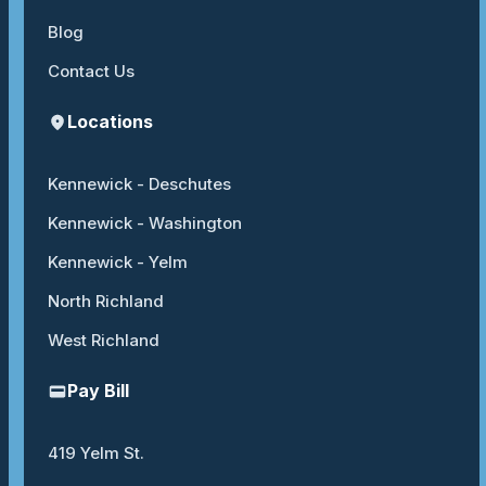
Blog
Contact Us
Locations
Kennewick - Deschutes
Kennewick - Washington
Kennewick - Yelm
North Richland
West Richland
Pay Bill
419 Yelm St.