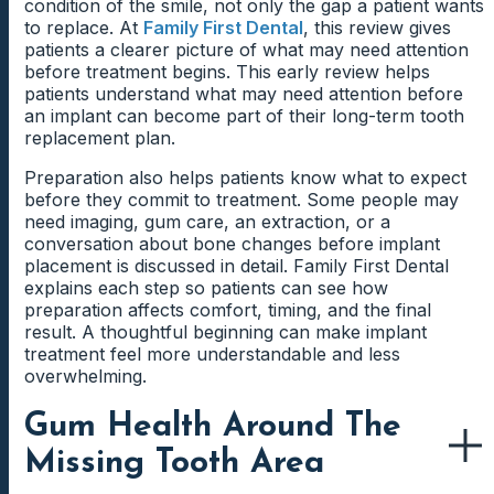
condition of the smile, not only the gap a patient wants
to replace. At
Family First Dental
, this review gives
patients a clearer picture of what may need attention
before treatment begins. This early review helps
patients understand what may need attention before
an implant can become part of their long-term tooth
replacement plan.
Preparation also helps patients know what to expect
before they commit to treatment. Some people may
need imaging, gum care, an extraction, or a
conversation about bone changes before implant
placement is discussed in detail. Family First Dental
explains each step so patients can see how
preparation affects comfort, timing, and the final
result. A thoughtful beginning can make implant
treatment feel more understandable and less
overwhelming.
Gum Health Around The
Missing Tooth Area