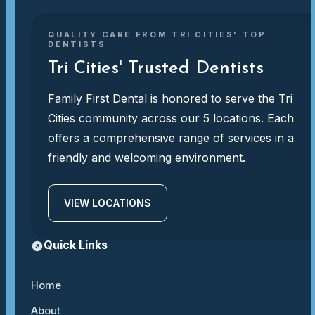
QUALITY CARE FROM TRI CITIES' TOP
DENTISTS
Tri Cities' Trusted Dentists
Family First Dental is honored to serve the Tri
Cities community across our 5 locations. Each
offers a comprehensive range of services in a
friendly and welcoming environment.
VIEW LOCATIONS
Quick Links
Home
About