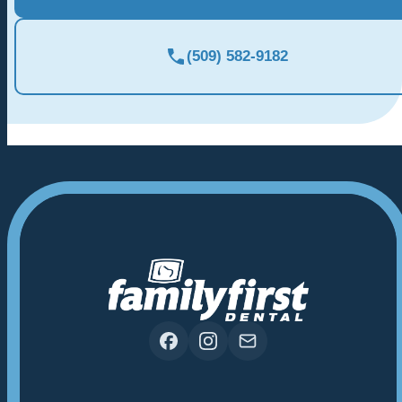
(509) 582-9182