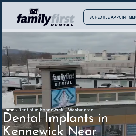
SCHEDULE APPOINTME
Home
Dentist in Kennewick – Washington
Dental Implants in
Kennewick Near