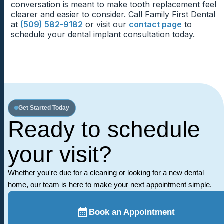
implant feel more natural during meals.
conversation is meant to make tooth replacement feel
Routine Visits For Implant Comfort
clearer and easier to consider. Call Family First Dental
at
(509) 582-9182
or visit our
contact page
to
Routine visits allow the dentist to check how the
schedule your dental implant consultation today.
implant crown feels during chewing and daily use.
Patients can mention pressure, tenderness, or
cleaning concerns before they become frustrating.
Continued checkups help the replacement tooth feel
dependable.
Get Started Today
Ready to schedule
your visit?
Whether you're due for a cleaning or looking for a new dental
home, our team is here to make your next appointment simple.
Book an Appointment