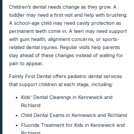
Children’s dental needs change as they grow. A
toddler may need a first visit and help with brushing.
A school-age child may need cavity protection as
permanent teeth come in. A teen may need support
with gum health, alignment concerns, or sports-
related dental injuries. Regular visits help parents
stay ahead of these changes instead of waiting for
pain to appear.
Family First Dental offers pediatric dental services
that support children at each stage, including:
Kids' Dental Cleanings in Kennewick and
Richland
Child Dental Exams in Kennewick and Richland
Fluoride Treatment for Kids in Kennewick and
Richland