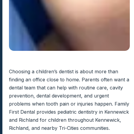
Choosing a children’s dentist is about more than
finding an office close to home. Parents often want a
dental team that can help with routine care, cavity
prevention, dental development, and urgent
problems when tooth pain or injuries happen. Family
First Dental provides pediatric dentistry in Kennewick
and Richland for children throughout Kennewick,
Richland, and nearby Tri-Cities communities.