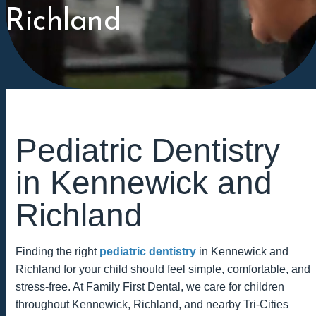
Richland
Pediatric Dentistry
in Kennewick and
Richland
Finding the right
pediatric dentistry
in Kennewick and
Richland for your child should feel simple, comfortable, and
stress-free. At Family First Dental, we care for children
throughout Kennewick, Richland, and nearby Tri-Cities