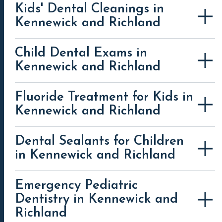
Kids' Dental Cleanings in
Kennewick and Richland
Child Dental Exams in
Kennewick and Richland
Fluoride Treatment for Kids in
Kennewick and Richland
Dental Sealants for Children
in Kennewick and Richland
Emergency Pediatric
Dentistry in Kennewick and
Richland