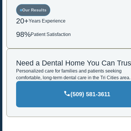
Our Results
20+
Years Experience
98%
Patient Satisfaction
Need a Dental Home You Can Trus
Personalized care for families and patients seeking
comfortable, long-term dental care in the Tri Cities area.
(509) 581-3611