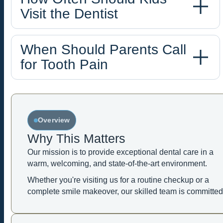
Visit the Dentist
When Should Parents Call
for Tooth Pain
Overview
Why This Matters
Our mission is to provide exceptional dental care in a
warm, welcoming, and state-of-the-art environment.
Whether you're visiting us for a routine checkup or a
complete smile makeover, our skilled team is committed