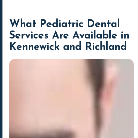
What Pediatric Dental
Services Are Available in
Kennewick and Richland