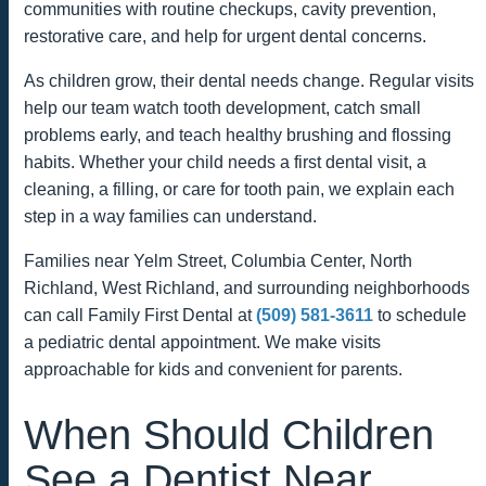
communities with routine checkups, cavity prevention,
restorative care, and help for urgent dental concerns.
As children grow, their dental needs change. Regular visits
help our team watch tooth development, catch small
problems early, and teach healthy brushing and flossing
habits. Whether your child needs a first dental visit, a
cleaning, a filling, or care for tooth pain, we explain each
step in a way families can understand.
Families near Yelm Street, Columbia Center, North
Richland, West Richland, and surrounding neighborhoods
can call Family First Dental at
(509) 581-3611
to schedule
a pediatric dental appointment. We make visits
approachable for kids and convenient for parents.
When Should Children
See a Dentist Near