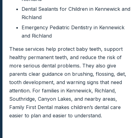
Dental Sealants for Children in Kennewick and
Richland
Emergency Pediatric Dentistry in Kennewick
and Richland
These services help protect baby teeth, support
healthy permanent teeth, and reduce the risk of
more serious dental problems. They also give
parents clear guidance on brushing, flossing, diet,
tooth development, and warning signs that need
attention. For families in Kennewick, Richland,
Southridge, Canyon Lakes, and nearby areas,
Family First Dental makes children’s dental care
easier to plan and easier to understand.