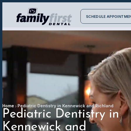
SCHEDULE APPOINTME
Home
Pediatric Dentistry in Kennewick and Richland
Pediatric Dentistry in
Kennewick and