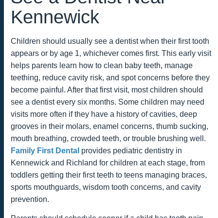
Kennewick
Children should usually see a dentist when their first tooth
appears or by age 1, whichever comes first. This early visit
helps parents learn how to clean baby teeth, manage
teething, reduce cavity risk, and spot concerns before they
become painful. After that first visit, most children should
see a dentist every six months. Some children may need
visits more often if they have a history of cavities, deep
grooves in their molars, enamel concerns, thumb sucking,
mouth breathing, crowded teeth, or trouble brushing well.
Family First Dental
provides pediatric dentistry in
Kennewick and Richland for children at each stage, from
toddlers getting their first teeth to teens managing braces,
sports mouthguards, wisdom tooth concerns, and cavity
prevention.