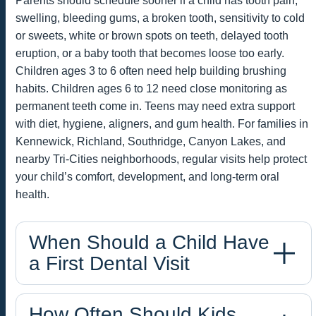
Parents should schedule sooner if a child has tooth pain,
swelling, bleeding gums, a broken tooth, sensitivity to cold
or sweets, white or brown spots on teeth, delayed tooth
eruption, or a baby tooth that becomes loose too early.
Children ages 3 to 6 often need help building brushing
habits. Children ages 6 to 12 need close monitoring as
permanent teeth come in. Teens may need extra support
with diet, hygiene, aligners, and gum health. For families in
Kennewick, Richland, Southridge, Canyon Lakes, and
nearby Tri-Cities neighborhoods, regular visits help protect
your child’s comfort, development, and long-term oral
health.
When Should a Child Have
a First Dental Visit
How Often Should Kids