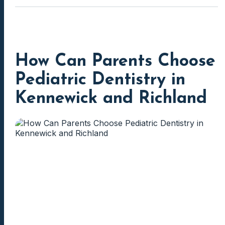
How Can Parents Choose
Pediatric Dentistry in
Kennewick and Richland