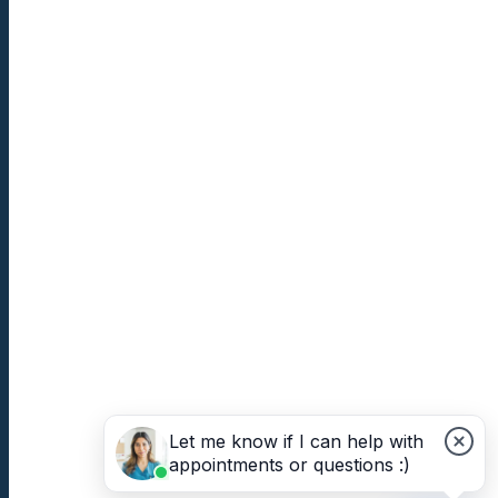
Let me know if I can help with
appointments or questions :)