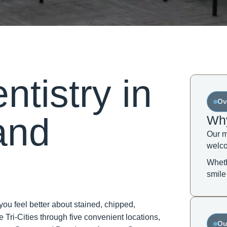
tistry in
Ov
and
Why
Our m
welco
Wheth
smile
u feel better about stained, chipped,
 Tri-Cities through five convenient locations,
Ou