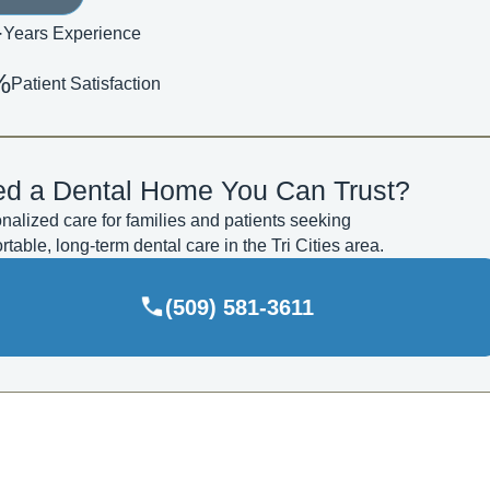
+
Years Experience
%
Patient Satisfaction
d a Dental Home You Can Trust?
nalized care for families and patients seeking
rtable, long-term dental care in the Tri Cities area.
(509) 581-3611