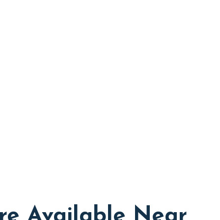
re Available Near