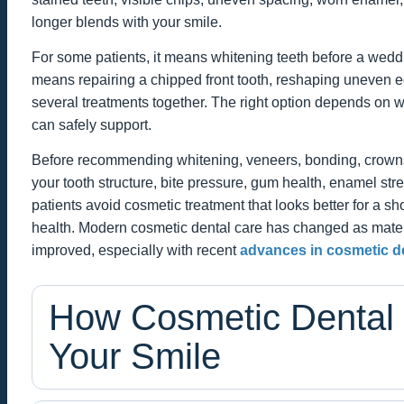
longer blends with your smile.
For some patients, it means whitening teeth before a wedding
means repairing a chipped front tooth, reshaping uneven e
several treatments together. The right option depends on 
can safely support.
Before recommending whitening, veneers, bonding, crowns,
your tooth structure, bite pressure, gum health, enamel stre
patients avoid cosmetic treatment that looks better for a sho
health. Modern cosmetic dental care has changed as mater
improved, especially with recent
advances in cosmetic de
How Cosmetic Dental
Your Smile