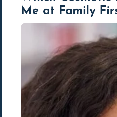
Me at Family Fir