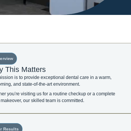
erview
 This Matters
ission is to provide exceptional dental care in a warm,
ming, and state-of-the-art environment.
er you're visiting us for a routine checkup or a complete
 makeover, our skilled team is committed.
r Results