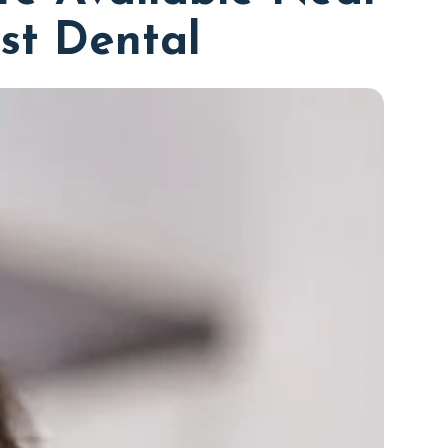
rst Dental