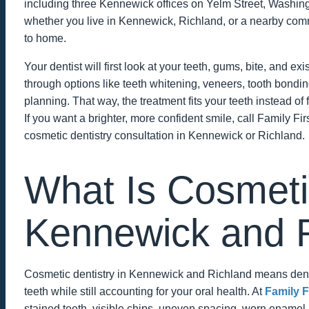
including three Kennewick offices on Yelm Street, Washin
whether you live in Kennewick, Richland, or a nearby comm
to home.
Your dentist will first look at your teeth, gums, bite, and ex
through options like teeth whitening, veneers, tooth bond
planning. That way, the treatment fits your teeth instead of 
If you want a brighter, more confident smile, call Family Fir
cosmetic dentistry consultation in Kennewick or Richland.
What Is Cosmetic
Kennewick and 
Cosmetic dentistry in Kennewick and Richland means dent
teeth while still accounting for your oral health. At
Family F
stained teeth, visible chips, uneven spacing, worn enamel,