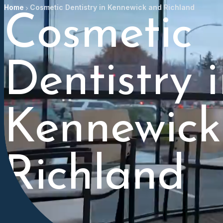
Home
Cosmetic Dentistry in Kennewick and Richland
Cosmetic
Dentistry 
Kennewick
Richland