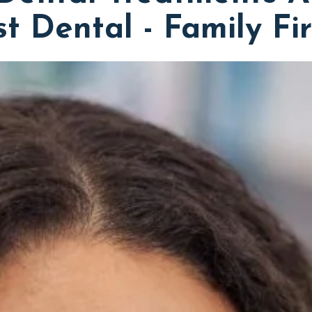
st Dental - Family Fi