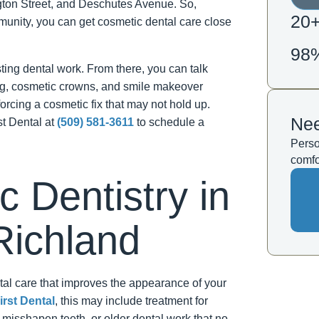
gton Street, and Deschutes Avenue. So,
20
unity, you can get cosmetic dental care close
98
isting dental work. From there, you can talk
ing, cosmetic crowns, and smile makeover
forcing a cosmetic fix that may not hold up.
Nee
st Dental at
(509) 581-3611
to schedule a
Perso
comfo
 Dentistry in
Richland
al care that improves the appearance of your
irst Dental
, this may include treatment for
 misshapen teeth, or older dental work that no