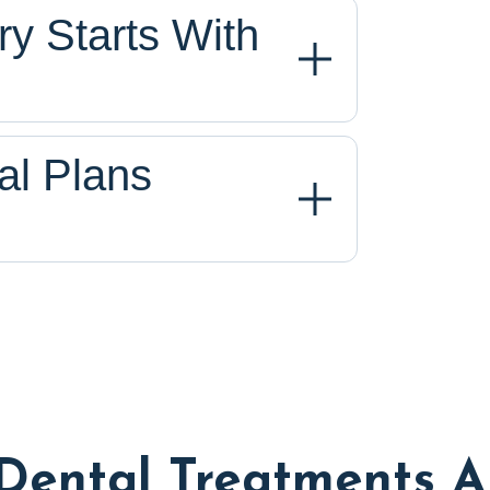
y Starts With
al Plans
Dental Treatments A