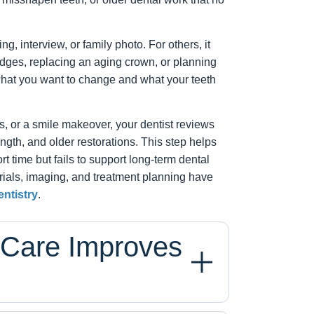
, interview, or family photo. For others, it
dges, replacing an aging crown, or planning
what you want to change and what your teeth
 or a smile makeover, your dentist reviews
ngth, and older restorations. This step helps
rt time but fails to support long-term dental
ials, imaging, and treatment planning have
ntistry
.
 Care Improves