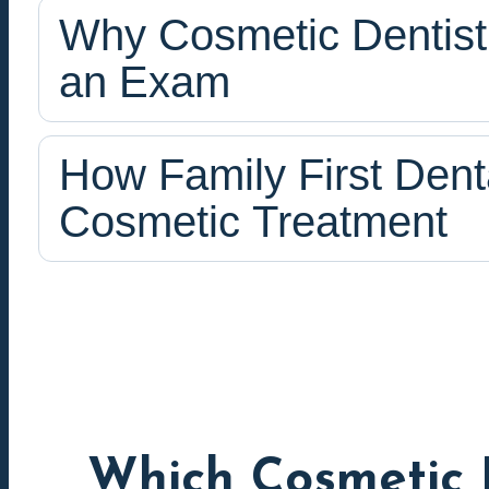
Why Cosmetic Dentistr
an Exam
How Family First Dent
Cosmetic Treatment
Which Cosmetic 