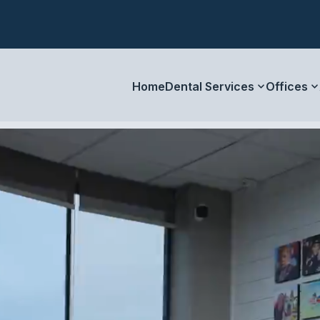
Home
Dental Services
Offices