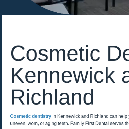
Cosmetic Den
Kennewick 
Richland
Cosmetic dentistry
in Kennewick and Richland can help yo
uneven, worn, or aging teeth. Family First Dental serves the