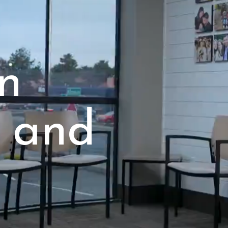
in
 and