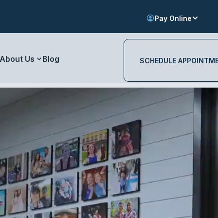
Pay Online
About Us
Blog
SCHEDULE APPOINTM