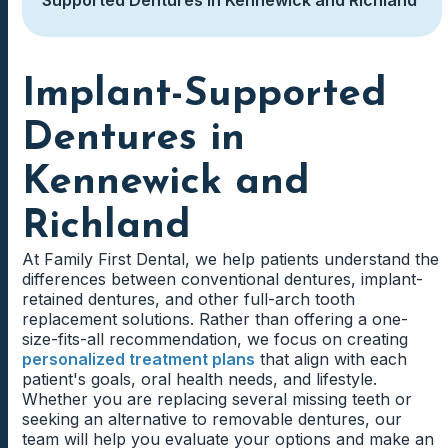
Implant-Supported
Dentures in
Kennewick and
Richland
At Family First Dental, we help patients understand the
differences between conventional dentures, implant-
retained dentures, and other full-arch tooth
replacement solutions. Rather than offering a one-
size-fits-all recommendation, we focus on creating
personalized treatment plans
that align with each
patient's goals, oral health needs, and lifestyle.
Whether you are replacing several missing teeth or
seeking an alternative to removable dentures, our
team will help you evaluate your options and make an