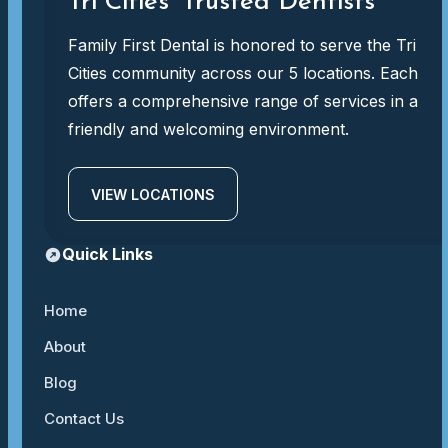
Tri Cities' Trusted Dentists
Family First Dental is honored to serve the Tri
Cities community across our 5 locations. Each
offers a comprehensive range of services in a
friendly and welcoming environment.
VIEW LOCATIONS
Quick Links
Home
About
Blog
Contact Us