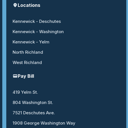
Locations
Kennewick - Deschutes
Kennewick - Washington
Kennewick - Yelm
North Richland
West Richland
Pay Bill
419 Yelm St.
804 Washington St.
7521 Deschutes Ave.
1908 George Washington Way