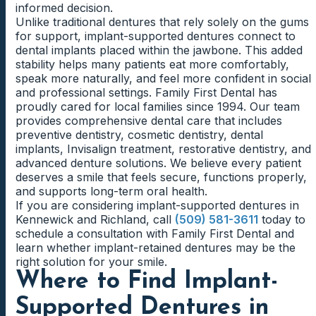
informed decision.
Unlike traditional dentures that rely solely on the gums
for support, implant-supported dentures connect to
dental implants placed within the jawbone. This added
stability helps many patients eat more comfortably,
speak more naturally, and feel more confident in social
and professional settings. Family First Dental has
proudly cared for local families since 1994. Our team
provides comprehensive dental care that includes
preventive dentistry, cosmetic dentistry, dental
implants, Invisalign treatment, restorative dentistry, and
advanced denture solutions. We believe every patient
deserves a smile that feels secure, functions properly,
and supports long-term oral health.
If you are considering implant-supported dentures in
Kennewick and Richland, call
(509) 581-3611
today to
schedule a consultation with Family First Dental and
learn whether implant-retained dentures may be the
right solution for your smile.
Where to Find Implant-
Supported Dentures in