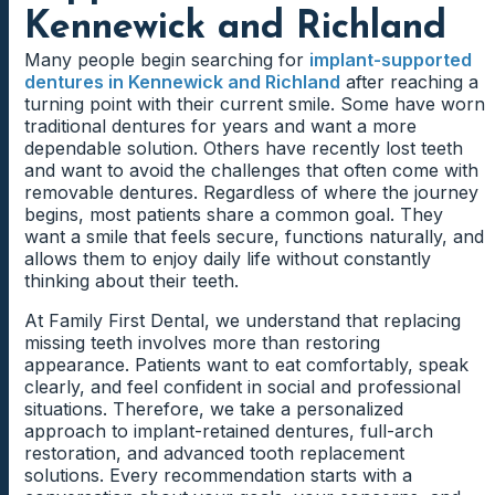
Kennewick and Richland
Many people begin searching for
implant-supported
dentures in Kennewick and Richland
after reaching a
turning point with their current smile. Some have worn
traditional dentures for years and want a more
dependable solution. Others have recently lost teeth
and want to avoid the challenges that often come with
removable dentures. Regardless of where the journey
begins, most patients share a common goal. They
want a smile that feels secure, functions naturally, and
allows them to enjoy daily life without constantly
thinking about their teeth.
At Family First Dental, we understand that replacing
missing teeth involves more than restoring
appearance. Patients want to eat comfortably, speak
clearly, and feel confident in social and professional
situations. Therefore, we take a personalized
approach to implant-retained dentures, full-arch
restoration, and advanced tooth replacement
solutions. Every recommendation starts with a