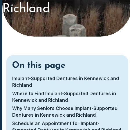
Richland
On this page
Implant-Supported Dentures in Kennewick and
Richland
Where to Find Implant-Supported Dentures in
Kennewick and Richland
Why Many Seniors Choose Implant-Supported
Dentures in Kennewick and Richland
Schedule an Appointment for Implant-
Supported Dentures in Kennewick and Richland