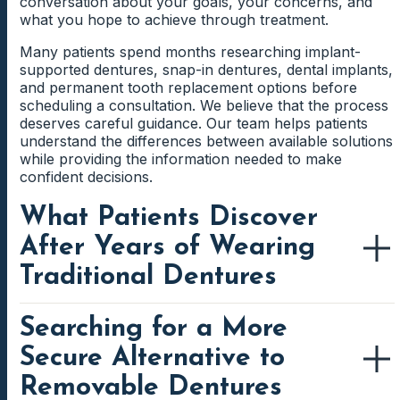
conversation about your goals, your concerns, and
what you hope to achieve through treatment.
Many patients spend months researching implant-
supported dentures, snap-in dentures, dental implants,
and permanent tooth replacement options before
scheduling a consultation. We believe that the process
deserves careful guidance. Our team helps patients
understand the differences between available solutions
while providing the information needed to make
confident decisions.
What Patients Discover
After Years of Wearing
Traditional Dentures
Searching for a More
Traditional dentures continue to help many people
replace missing teeth. However, patients often discover
Secure Alternative to
that denture wear changes over time. The fit that once
felt comfortable may gradually become less secure.
Removable Dentures
Everyday activities such as eating, speaking, and