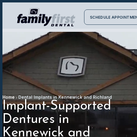
SCHEDULE APPOINTME
Home
Dental Implants in Kennewick and Richland
Implant-Supported
Dentures in
Kennewick and