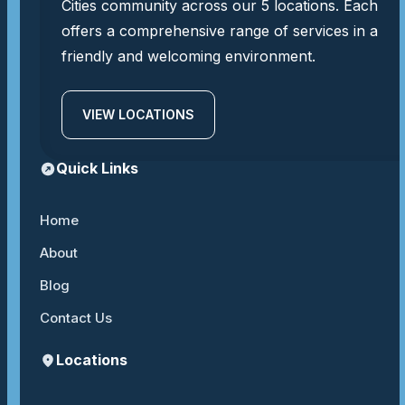
Cities community across our 5 locations. Each
offers a comprehensive range of services in a
friendly and welcoming environment.
VIEW LOCATIONS
Quick Links
Home
About
Blog
Contact Us
Locations