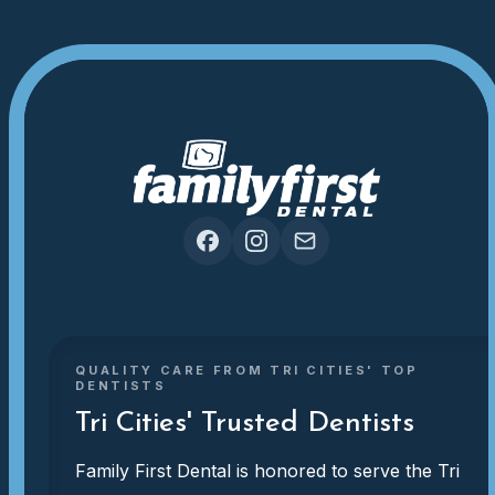
QUALITY CARE FROM TRI CITIES' TOP
DENTISTS
Tri Cities' Trusted Dentists
Family First Dental is honored to serve the Tri