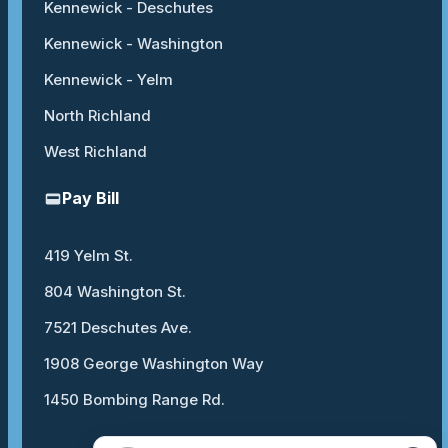
Kennewick - Deschutes
Kennewick - Washington
Kennewick - Yelm
North Richland
West Richland
Pay Bill
419 Yelm St.
804 Washington St.
7521 Deschutes Ave.
1908 George Washington Way
1450 Bombing Range Rd.