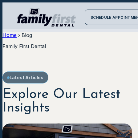
SCHEDULE APPOINTME
Home
›
Blog
Family First Dental
Latest Articles
Explore Our Latest
Insights