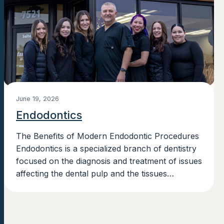
June 19, 2026
Endodontics
The Benefits of Modern Endodontic Procedures
Endodontics is a specialized branch of dentistry
focused on the diagnosis and treatment of issues
affecting the dental pulp and the tissues
surrounding the roots of a tooth....