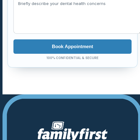
Book Appointment
100% CONFIDENTIAL & SECURE