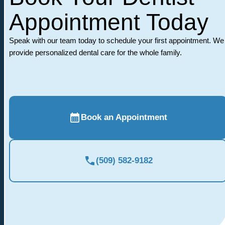
Appointment Today
Speak with our team today to schedule your first appointment. We
provide personalized dental care for the whole family.
Book an Appointment
(509) 582-9182