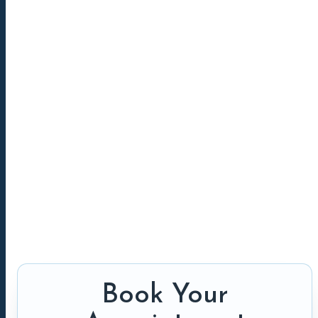
Book Your