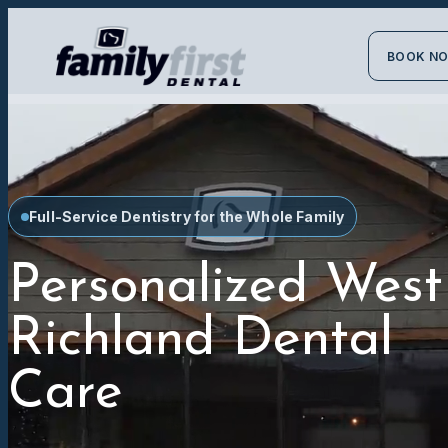
BOOK N
Full-Service Dentistry for the Whole Family
Personalized West
Richland Dental
Care