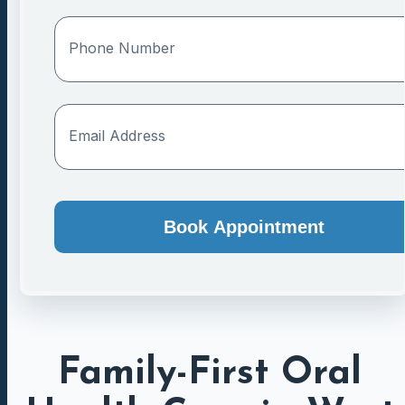
Book Appointment
Family-First Oral