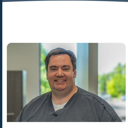
great care of him. The
most gentle extraction he's
ever had.