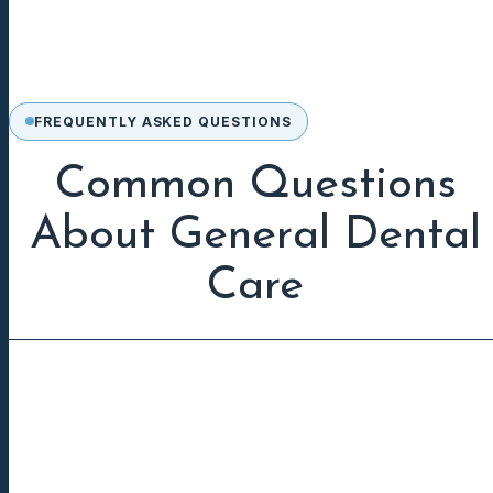
FREQUENTLY ASKED QUESTIONS
Common Questions
About General Dental
Care