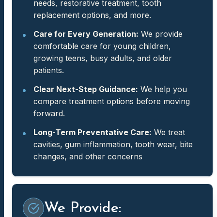
needs, restorative treatment, tooth
replacement options, and more.
Care for Every Generation:
We provide
comfortable care for young children,
growing teens, busy adults, and older
patients.
Clear Next-Step Guidance:
We help you
compare treatment options before moving
forward.
Long-Term Preventative Care:
We treat
cavities, gum inflammation, tooth wear, bite
changes, and other concerns
We Provide: