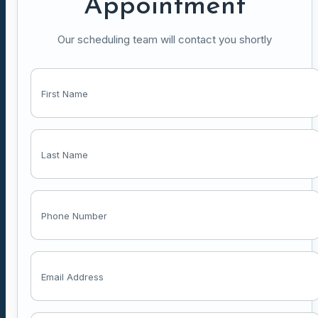
Appointment
Our scheduling team will contact you shortly