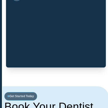
Get Started Today
Book Your Dentist