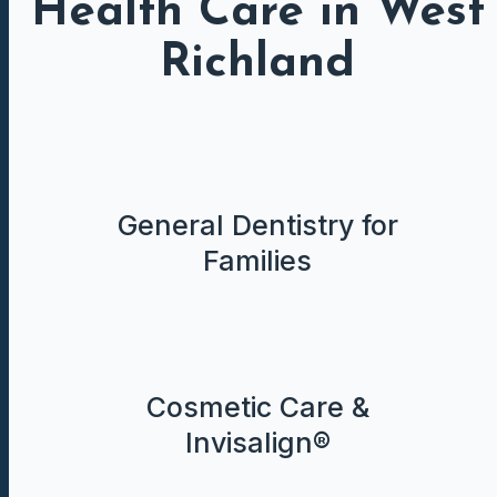
Health Care in West
Richland
General Dentistry for
Families
Cosmetic Care &
Invisalign®