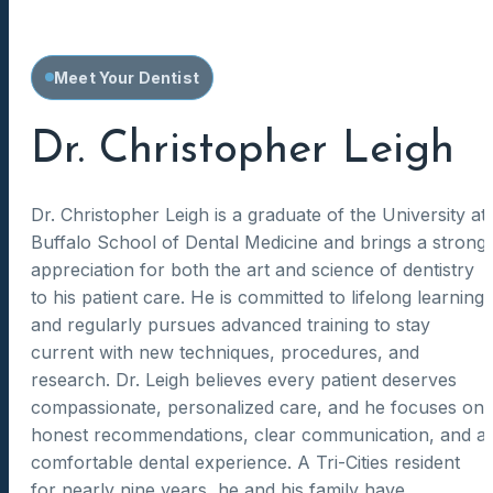
Meet Your Dentist
Dr. Christopher Leigh
Dr. Christopher Leigh is a graduate of the University at
Buffalo School of Dental Medicine and brings a strong
appreciation for both the art and science of dentistry
to his patient care. He is committed to lifelong learning
and regularly pursues advanced training to stay
current with new techniques, procedures, and
research. Dr. Leigh believes every patient deserves
compassionate, personalized care, and he focuses on
honest recommendations, clear communication, and a
comfortable dental experience. A Tri-Cities resident
for nearly nine years, he and his family have