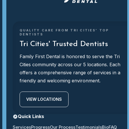
QUALITY CARE FROM TRI CITIES' TOP
DENTISTS
Tri Cities' Trusted Dentists
Family First Dental is honored to serve the Tri
Cities community across our 5 locations. Each
offers a comprehensive range of services in a
friendly and welcoming environment.
VIEW LOCATIONS
Quick Links
Services
Progress
Our Process
Testimonials
Bio
FAQ