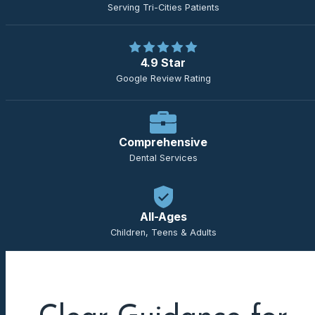
Serving Tri-Cities Patients
4.9 Star
Google Review Rating
Comprehensive
Dental Services
All-Ages
Children, Teens & Adults