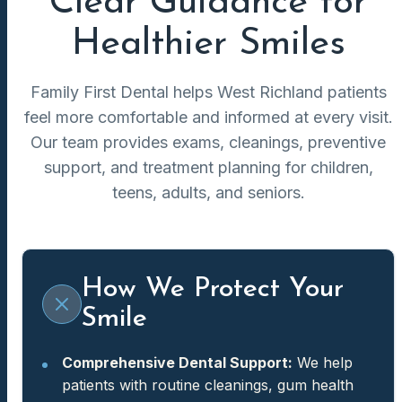
Clear Guidance for
Healthier Smiles
Family First Dental helps West Richland patients
feel more comfortable and informed at every visit.
Our team provides exams, cleanings, preventive
support, and treatment planning for children,
teens, adults, and seniors.
How We Protect Your
Smile
Comprehensive Dental Support:
We help
patients with routine cleanings, gum health