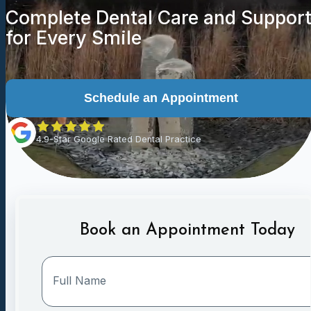
Complete Dental Care and Suppor
for Every Smile
Schedule an Appointment
4.9-Star Google Rated Dental Practice
Book an Appointment Today