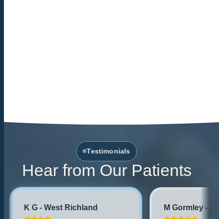
Testimonials
Hear from Our Patients
K G - West Richland
M Gormley - No