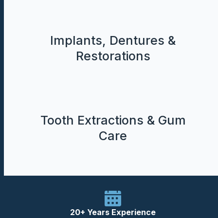
Implants, Dentures &
Restorations
Tooth Extractions & Gum
Care
20+ Years Experience