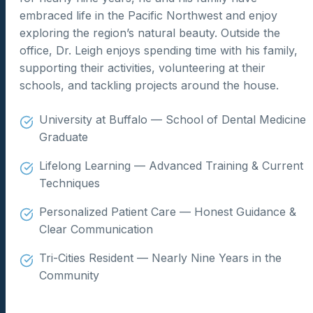
embraced life in the Pacific Northwest and enjoy
exploring the region’s natural beauty. Outside the
office, Dr. Leigh enjoys spending time with his family,
supporting their activities, volunteering at their
schools, and tackling projects around the house.
University at Buffalo — School of Dental Medicine
Graduate
Lifelong Learning — Advanced Training & Current
Techniques
Personalized Patient Care — Honest Guidance &
Clear Communication
Tri-Cities Resident — Nearly Nine Years in the
Community