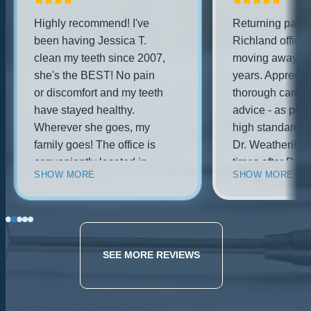
Highly recommend! I've
Returning patien
been having Jessica T.
Richland office 
clean my teeth since 2007,
moving away for
she's the BEST! No pain
years. Appreciat
or discomfort and my teeth
thorough care a
have stayed healthy.
advice - as per 
Wherever she goes, my
high standards.
family goes! The office is
Dr. Weatherill o
conveniently located in
times after Dr. 
SHOW MORE
SHOW MORE
west richland, brand new
practice was pu
building w/ new
Dr. Weatherill i
technology, and the dentist
professional and
is friendly and
as I remembered
knowledgeable. Husband
be back!.
SEE MORE REVIEWS
had a tooth break recently,
they were able to get him
in right away and took